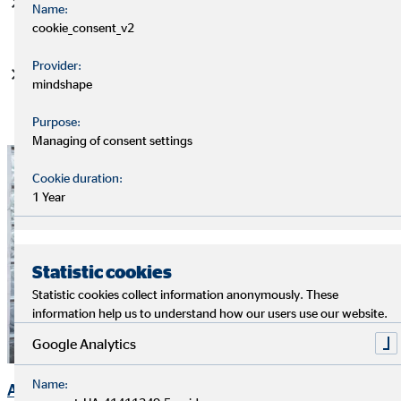
Strong balance sheet and earnings figures with ongoing
Name:
positive trend
cookie_consent_v2
Provider:
Attractive, reliable dividend
mindshape
Purpose:
Managing of consent settings
Cookie duration:
1 Year
Statistic cookies
Statistic cookies collect information anonymously. These
information help us to understand how our users use our website.
Google Analytics
Name:
Ad-hoc Announcements