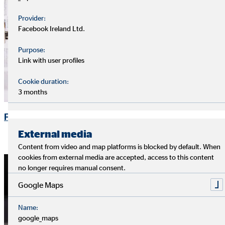
Provider:
Facebook Ireland Ltd.
Purpose:
Link with user profiles
Cookie duration:
3 months
Financial Publications
External media
Content from video and map platforms is blocked by default. When
cookies from external media are accepted, access to this content
no longer requires manual consent.
Google Maps
Name:
google_maps