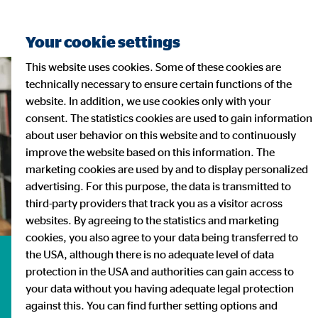
Your cookie settings
This website uses cookies. Some of these cookies are
technically necessary to ensure certain functions of the
website. In addition, we use cookies only with your
consent. The statistics cookies are used to gain information
about user behavior on this website and to continuously
improve the website based on this information. The
marketing cookies are used by and to display personalized
advertising. For this purpose, the data is transmitted to
third-party providers that track you as a visitor across
websites. By agreeing to the statistics and marketing
cookies, you also agree to your data being transferred to
the USA, although there is no adequate level of data
Investor Relations
protection in the USA and authorities can gain access to
your data without you having adequate legal protection
against this. You can find further setting options and