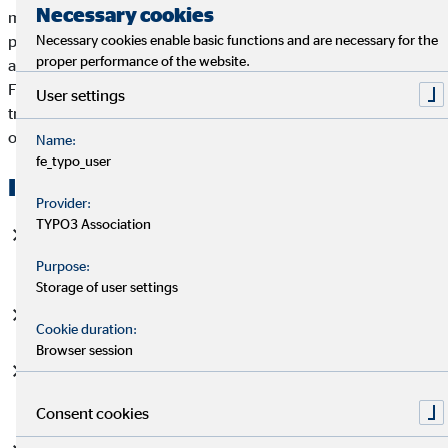
Necessary cookies
million clients every day - from securing livelihoods and
Necessary cookies enable basic functions and are necessary for the
protecting property and assets to retirement provision and
proper performance of the website.
asset building. By the listing on the Prime Standard of the
Frankfurt Stock Exchange, OVB Holding AG meets the highest
User settings
transparency requirements and offers investors the
opportunity to participate in the success of the company.
Name:
fe_typo_user
Investment Highlights
Provider:
TYPO3 Association
Leading financial intermediary group in Europe with over
50 years of successful corporate history
Purpose:
Storage of user settings
Long-standing, experienced management team
Cookie duration:
Browser session
Cross-regional diversification ensures resilience and
stability in business performance
Consent cookies