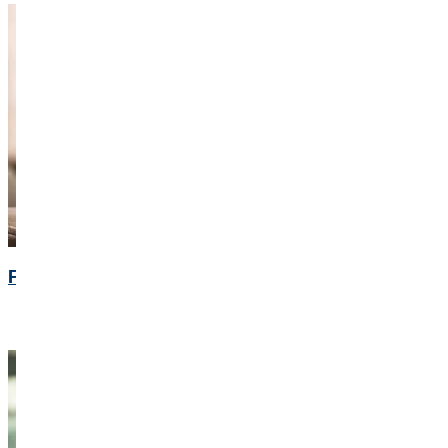
Financial Calendar