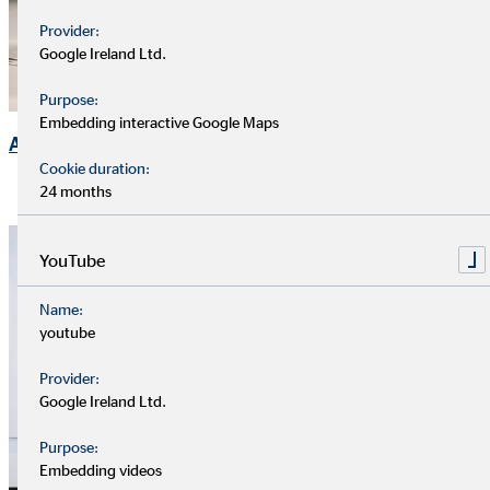
Provider:
Google Ireland Ltd.
Purpose:
Embedding interactive Google Maps
Annual General Meeting
Cookie duration:
24 months
YouTube
Name:
youtube
Provider:
Google Ireland Ltd.
Purpose:
Embedding videos