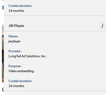
Cookie duration:
Speeches and presentations
24 months
JW Player
Name:
jwplayer
Provider:
LongTail Ad Solutions, Inc.
Purpose:
Video embedding
Cookie duration:
24 months
Corporate Governance