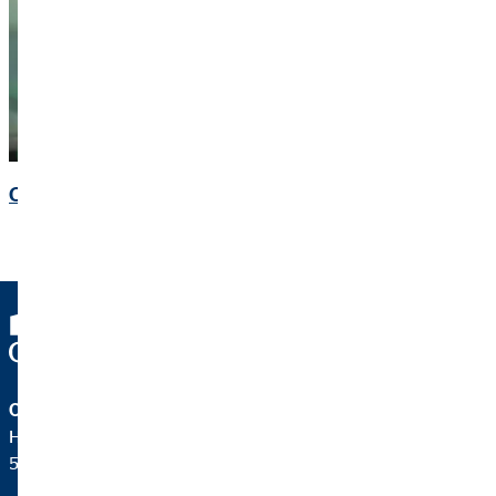
Contact
OVB Holding AG
Heumarkt 1
50667 Köln