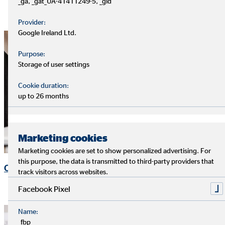
_ga, _gat_UA-41411249-5, _gid
Provider:
Google Ireland Ltd.
Purpose:
Storage of user settings
Cookie duration:
up to 26 months
Marketing cookies
Marketing cookies are set to show personalized advertising. For
this purpose, the data is transmitted to third-party providers that
OVB Share
track visitors across websites.
Facebook Pixel
Name:
_fbp