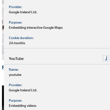
Provider:
Google Ireland Ltd.
Purpose:
Embedding interactive Google Maps
Cookie duration:
24 months
YouTube
Financial Publications
Name:
youtube
Provider:
Google Ireland Ltd.
Purpose:
Embedding videos