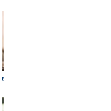
Financial Calendar