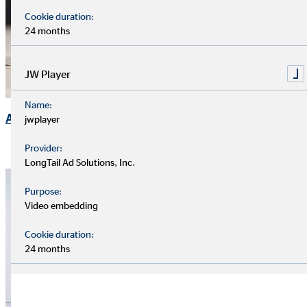
Cookie duration:
24 months
JW Player
Name:
Annual General Meeting
jwplayer
Provider:
LongTail Ad Solutions, Inc.
Purpose:
Video embedding
Cookie duration:
24 months