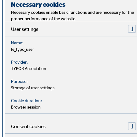
Necessary cookies
Presentation Annual General
PDF
Necessary cookies enable basic functions and are necessary for the
Meeting 2026
proper performance of the website.
User settings
Invitation Annual General
PDF
Meeting 2026
Name:
fe_typo_user
OVB Annual Report 2025
Provider:
PDF
OVB increases sales revenue to € 437.2
TYPO3 Association
million in 2025 – Number of clients and
advisors base reach new highs
Purpose:
Storage of user settings
Separate Non-financial Group
PDF
Cookie duration:
Report 2025
Browser session
Additional information to agenda
Consent cookies
PDF
item 7
Remuneration report according to