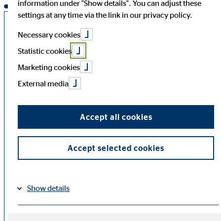
information under "Show details". You can adjust these
settings at any time via the link in our privacy policy.
Annual General Meeting 2026
Necessary cookies
Statistic cookies
The Annual General Meeting of OVB Holding AG took
Marketing cookies
place as an in-person event on
12 June 2026
at 10:00
(CEST) (admission starting at 09:30 (CEST)) at the
Dorint
External media
Hotel am Heumarkt Cologne,
Pipinstrasse 1, 50667
Cologne (city centre).
Accept all cookies
Downloads Annual General
Accept selected cookies
Meeting 2026
Show details
Speech for the Annual
PDF
Shareholders’ Meeting 2026
Imprint
Datapolicy
|