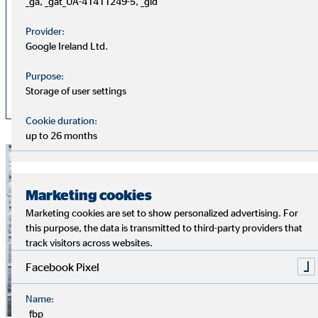
_ga, _gat_UA-41411249-5, _gid
2026
Provider:
Google Ireland Ltd.
OVB Declaration of conformity
PDF
2025
Purpose:
Storage of user settings
Cookie duration:
up to 26 months
Marketing cookies
Marketing cookies are set to show personalized advertising. For
this purpose, the data is transmitted to third-party providers that
track visitors across websites.
Facebook Pixel
Name:
_fbp