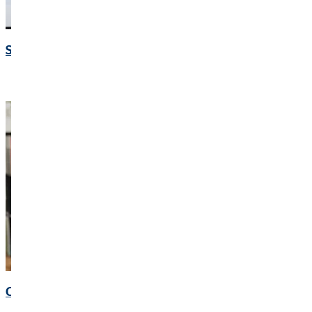
Speeches and presentations
Corporate Governance