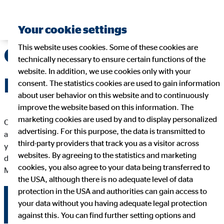
Your cookie settings
This website uses cookies. Some of these cookies are
OVB Annual General
technically necessary to ensure certain functions of the
website. In addition, we use cookies only with your
Meeting
consent. The statistics cookies are used to gain information
about user behavior on this website and to continuously
improve the website based on this information. The
marketing cookies are used by and to display personalized
OVB Holding AG shareholders exercise their co-determination
advertising. For this purpose, the data is transmitted to
and monitoring rights at the AGM, convened at least once a
third-party providers that track you as a visitor across
year. On this page you will find all the information and
websites. By agreeing to the statistics and marketing
documents relating to the current and past Annual General
cookies, you also agree to your data being transferred to
Meetings.
the USA, although there is no adequate level of data
protection in the USA and authorities can gain access to
your data without you having adequate legal protection
2026
2025
2024
2023
2022
against this. You can find further setting options and