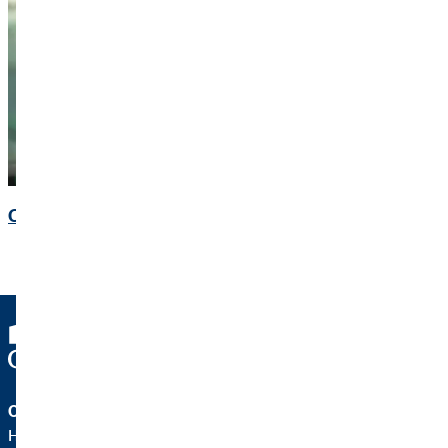
Contact
OVB Holding AG
Heumarkt 1