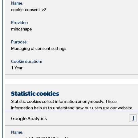
Name:
Section 162 AktG of OVB Holding AG for
cookie_consent_v2
2025
Provider:
mindshape
Additional information to agenda
PDF
item 8
Purpose:
Remuneration policy for the members of
Managing of consent settings
the Executive Board of OVB Holding AG
(as of 1 January 2026)
Cookie duration:
1 Year
Report of the Supervisory Board
PDF
2025
Statistic cookies
Statistic cookies collect information anonymously. These
Articles of association of OVB
PDF
information help us to understand how our users use our website.
Holding AG
Google Analytics
Declaration on Corporate
Name:
PDF
Governance 2025 of 25 March