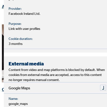
Ad-hoc Announcements
Provider:
Facebook Ireland Ltd.
Purpose:
Link with user profiles
Cookie duration:
3 months
External media
Content from video and map platforms is blocked by default. When
cookies from external media are accepted, access to this content
no longer requires manual consent.
Google Maps
OVB Share
Name:
google_maps