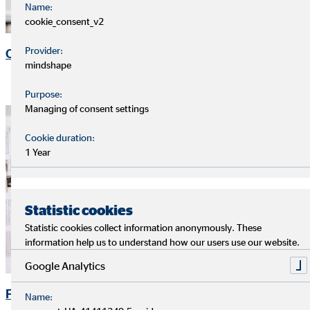
Name:
cookie_consent_v2
Provider:
OVB Share
mindshape
Purpose:
Managing of consent settings
Cookie duration:
1 Year
Statistic cookies
Statistic cookies collect information anonymously. These
information help us to understand how our users use our website.
Google Analytics
Financial Publications
Name: