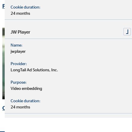
Financial Calendar
Cookie duration:
24 months
JW Player
Name:
jwplayer
Provider:
LongTail Ad Solutions, Inc.
Purpose:
Video embedding
Cookie duration:
24 months
Contact