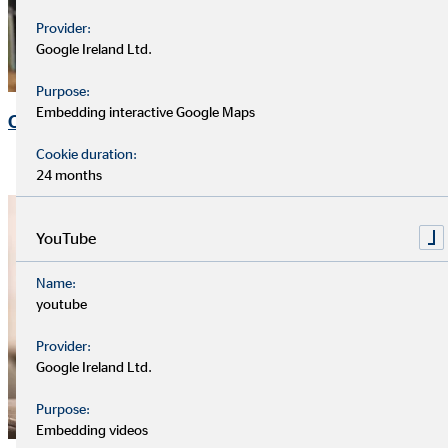
Provider:
Google Ireland Ltd.
Purpose:
Embedding interactive Google Maps
Corporate Governance
Cookie duration:
24 months
YouTube
Name:
youtube
Provider:
Google Ireland Ltd.
Purpose:
Embedding videos