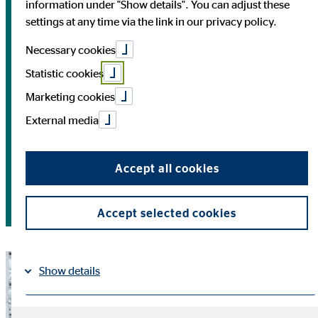
Analyst Conference
information under "Show details". You can adjust these
settings at any time via the link in our privacy policy.
5/13/2026 | Results for the first quarter of 2026,
Necessary cookies
Conference Call
Statistic cookies
Marketing cookies
6/12/2026 | Annual General Meeting 2026, Cologne
External media
8/13/2026 | Results for the second quarter of 2026,
Conference Call
Accept all cookies
11/03/2026 | Results for the third quarter of 2026,
Conference Call
Accept selected cookies
Show details
Imprint
Datapolicy
|