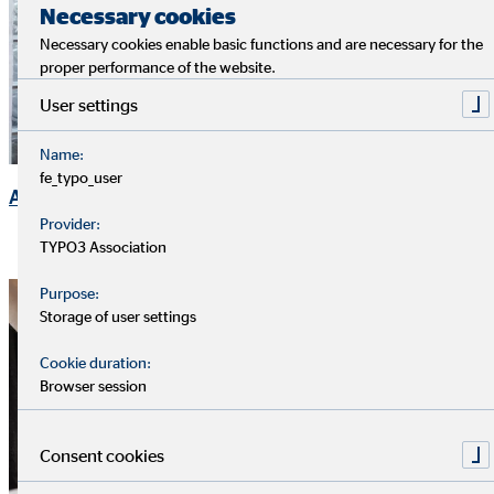
Necessary cookies
Necessary cookies enable basic functions and are necessary for the
proper performance of the website.
User settings
Name:
fe_typo_user
Ad-hoc Announcements
Provider:
TYPO3 Association
Purpose:
Storage of user settings
Cookie duration:
Browser session
Consent cookies