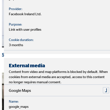
Provider:
Facebook Ireland Ltd.
Purpose:
Link with user profiles
Cookie duration:
3 months
Speeches and presentations
External media
Content from video and map platforms is blocked by default. When
cookies from external media are accepted, access to this content
no longer requires manual consent.
Google Maps
Name:
google_maps