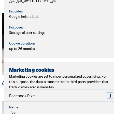
_ga, _gat_UA-41411249-5, _gid
Provider:
Google Ireland Ltd.
Purpose:
Storage of user settings
Cookie duration:
up to 26 months
Marketing cookies
Marketing cookies are set to show personalized advertising. For
Annual General Meeting
this purpose, the data is transmitted to third-party providers that
track visitors across websites.
Facebook Pixel
Name:
_fbp