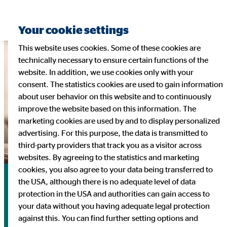
Your cookie settings
This website uses cookies. Some of these cookies are
technically necessary to ensure certain functions of the
website. In addition, we use cookies only with your
consent. The statistics cookies are used to gain information
about user behavior on this website and to continuously
improve the website based on this information. The
marketing cookies are used by and to display personalized
advertising. For this purpose, the data is transmitted to
third-party providers that track you as a visitor across
websites. By agreeing to the statistics and marketing
cookies, you also agree to your data being transferred to
Financial Calendar
the USA, although there is no adequate level of data
protection in the USA and authorities can gain access to
your data without you having adequate legal protection
3/26/2026 | Publication of financial statements 2025,
against this. You can find further setting options and