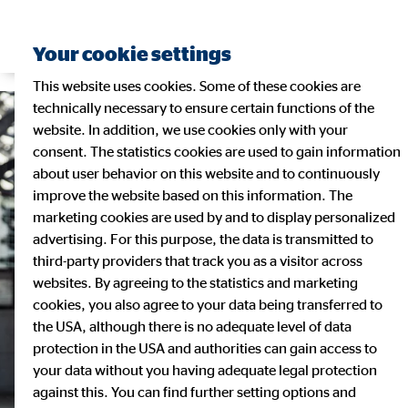
Your cookie settings
This website uses cookies. Some of these cookies are
technically necessary to ensure certain functions of the
website. In addition, we use cookies only with your
consent. The statistics cookies are used to gain information
about user behavior on this website and to continuously
improve the website based on this information. The
marketing cookies are used by and to display personalized
advertising. For this purpose, the data is transmitted to
third-party providers that track you as a visitor across
websites. By agreeing to the statistics and marketing
cookies, you also agree to your data being transferred to
the USA, although there is no adequate level of data
protection in the USA and authorities can gain access to
your data without you having adequate legal protection
against this. You can find further setting options and