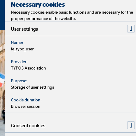
Necessary cookies
Necessary cookies enable basic functions and are necessary for the
proper performance of the website.
User settings
Name:
fe_typo_user
Provider:
TYPO3 Association
Purpose:
Storage of user settings
Cookie duration:
Browser session
Consent cookies