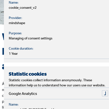
Name:
cookie_consent_v2
Provider:
mindshape
Without borders –
Purpose:
Managing of consent settings
International career
Cookie duration:
1 Year
at OVB
Statistic cookies
Statistic cookies collect information anonymously. These
Árpád Horváth is a Hungarian OVB financial advisor who
information help us to understand how our users use our website.
moved to France in 2016 to develop his business. This
Google Analytics
courageous step was difficult, especially at the beginning, but
paid off in the end. Today, Árpád is a successful businessman,
Name:
lives his dream, and has never regretted his decision for even a