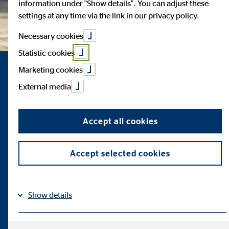
information under "Show details". You can adjust these
settings at any time via the link in our privacy policy.
Necessary cookies
Statistic cookies
Marketing cookies
External media
Accept all cookies
Accept selected cookies
Show details
Imprint
Datapolicy
|