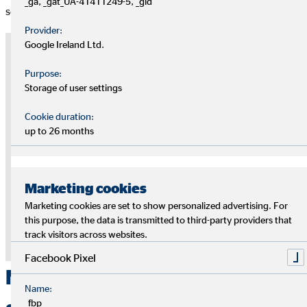
_ga, _gat_UA-41411249-5, _gid
second.
Provider:
Google Ireland Ltd.
Note on external media
Purpose:
At this point, we use the services of third-party providers to provide
Storage of user settings
you with additional information. The content is only displayed with
your permission. Depending on the location of the provider, your
Cookie duration:
personal data may be processed in a third country without an
up to 26 months
adequate level of data protection being guaranteed there.
Only give your permission if you agree to this. For more information,
please see the
privacy policy.
Marketing cookies
Agree to the "YouTube" cookie to display this
Marketing cookies are set to show personalized advertising. For
content
this purpose, the data is transmitted to third-party providers that
track visitors across websites.
Privacy Policy
|
Imprint
Facebook Pixel
Nothing ventured, nothing
Name:
_fbp