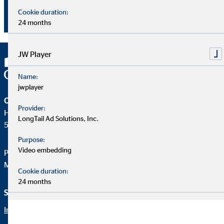
advantage of working for OVB, that young people in
Cookie duration:
particular appreciate."
24 months
JW Player
Name:
jwplayer
OVB Holding AG
Provider:
Heumarkt 1
LongTail Ad Solutions, Inc.
50667 Köln
Purpose:
Video embedding
Phone:
+49 221 2015-0
Mail:
web@ovb.eu
Cookie duration:
24 months
Service und Informationen
Rechtliche Hinweise
Imprint
Career