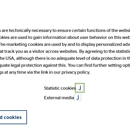
are technically necessary to ensure certain functions of the websi
ookies are used to gain information about user behavior on this we
ability
Investor Relations
Public Relation
he marketing cookies are used by and to display personalized adve
hat track you as a visitor across websites. By agreeing to the statis
the USA, although there is no adequate level of data protection in 
ate legal protection against this. You can find further setting op
 and facts
anging engagement
 Announcements
press
OVB in Europe
Financial publications
Press archive
 at any time via the link in our privacy policy.
General Meeting
Corporate Governance
form
Statistic cookies
External media
d cookies
Your full name
*