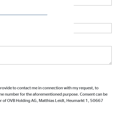
rovide to contact me in connection with my request, to
phone number for the aforementioned purpose. Consent can be
icer of OVB Holding AG, Matthias Leidt, Heumarkt 1, 50667