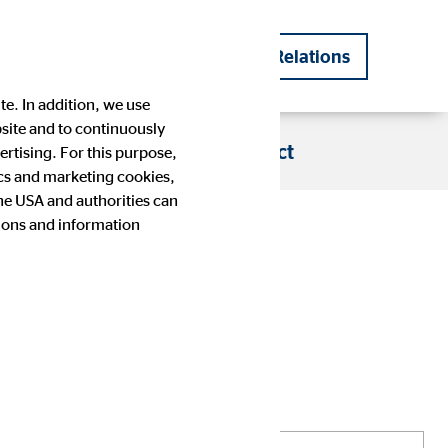
DE
EN
Investor Relations
|
te. In addition, we use
bsite and to continuously
s
Blog
Career
Contact
rtising. For this purpose,
tics and marketing cookies,
the USA and authorities can
tions and information
Company history
Financial Calendar
Press images
IR contact