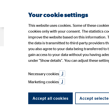
Your cookie settings
This website uses cookies. Some of these cookies 
cookies only with your consent. The statistics c
Company OVB
Strategy
Sustain
improve the website based on this information. T
the data is transmitted to third-party providers t
you also agree to your data being transferred to 
Linkilink
gain access to your data without you having adequ
Management
Sustainability at OVB
OVB Share
Press Releases
Application
Figures
Wide-r
Ad-hoc
OVB in 
under "Show details". You can adjust these settings
OVB Stories
Speeches and presentations
PR Contact
Annual 
Contact
Necessary cookies
Marketing cookies
Accept all cookies
Accept selecte
Title