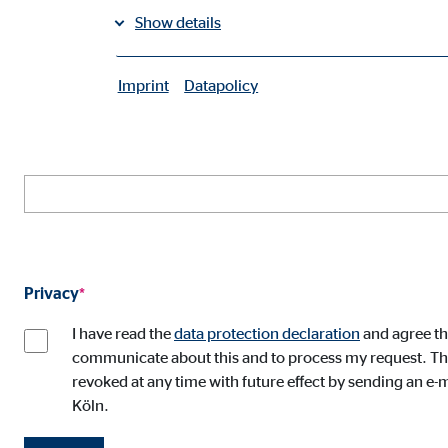
Mr.
Mrs.
Diverse
Show details
Your e-mail address
*
Imprint
Datapolicy
|
Necessary cookies
Necessary cookies enable basic functions and are ne
Your address
User settings
Name:
fe_t
Provider:
TYPO
Privacy
*
Purpose:
Stor
I have read the
data protection declaration
and agree th
Cookie duration:
Brow
communicate about this and to process my request. This
revoked at any time with future effect by sending an e-m
Köln.
Consent cookies