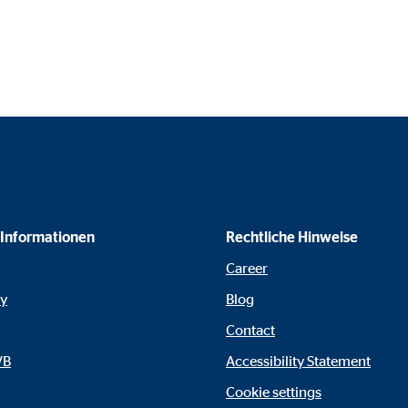
ie_consent_v2
dshape
ging of consent settings
ar
These information help us to understand how our users use our website.
 Informationen
Rechtliche Hinweise
Career
cy
Blog
 _gat_UA-41411249-5, _gid
Contact
le Ireland Ltd.
VB
Accessibility Statement
age of user settings
Cookie settings
o 26 months