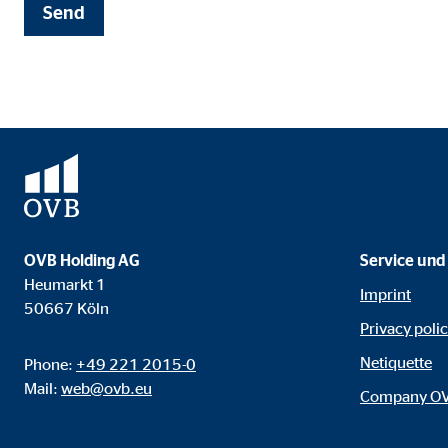
Name:
cook
Send
Provider:
min
Purpose:
Mana
Cookie duration:
1 Ye
Statistic cookies
Statistic cookies collect information anonymously. 
OVB Holding AG
Service und
Heumarkt 1
Google Analytics
Imprint
50667 Köln
Privacy poli
Name:
_ga,
Netiquette
Phone:
+49 221 2015-0
Provider:
Goog
Mail:
web@ovb.eu
Company O
Purpose:
Stor
Cookie duration:
up t