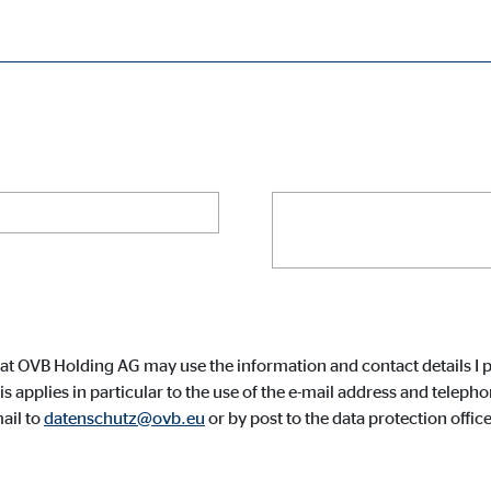
Your phone number
cessary for the proper performance of the website.
Your message
*
ypo_user
3 Association
age of user settings
at OVB Holding AG may use the information and contact details I p
ser session
 applies in particular to the use of the e-mail address and tele
ail to
datenschutz@ovb.eu
or by post to the data protection off