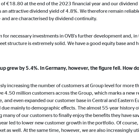
 of €18.80 at the end of the 2023 financial year and our dividend
months
 an attractive dividend yield of 4.8%. We therefore remain reliable
 and are characterised by dividend continuity.
ion for necessary investments in OVB’s further development and, in 
ayer
sheet structure is extremely solid. We have a good equity base and h
Tail Ad Solutions, Inc.
eo embedding
up grew by 5.4%. In Germany, however, the figure fell. How d
months
y increasing the number of customers at Group level for more tha
rve 4.50 million customers across the Group, which marks a new r
, and even expanded our customer base in Central and Eastern E
nd due mainly to demographic effects. The almost 55-year histor
g many of our customers to finally enjoy the benefits they have save
 year led to lower new customer growth in the portfolio. Of course,
 as well. At the same time, however, we are also increasingly util