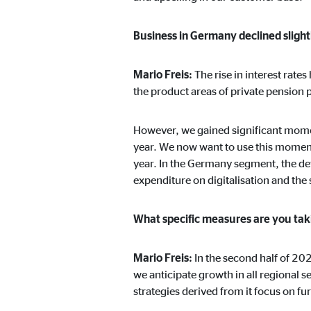
Business in Germany declined slightl
Mario Freis:
The rise in interest rate
the product areas of private pension 
However, we gained significant mome
year. We now want to use this moment
year. In the Germany segment, the dev
expenditure on digitalisation and th
What specific measures are you taki
Mario Freis:
In the second half of 20
we anticipate growth in all regional
strategies derived from it focus on fu