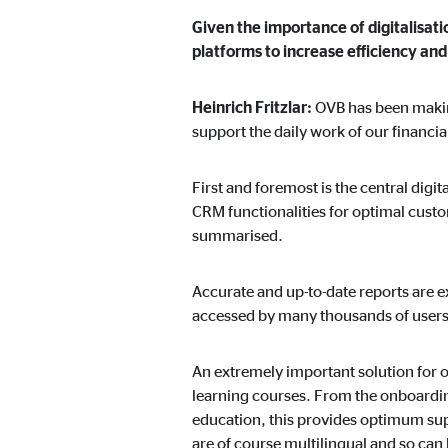
Given the importance of digitalisati
platforms to increase efficiency a
Heinrich Fritzlar:
OVB has been making
support the daily work of our financia
First and foremost is the central dig
CRM functionalities for optimal custo
summarised.
Accurate and up-to-date reports are e
accessed by many thousands of users
An extremely important solution for ou
learning courses. From the onboarding
education, this provides optimum supp
are of course multilingual and so can 