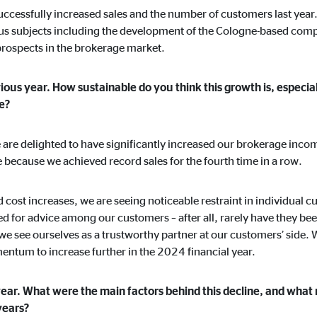
uccessfully increased sales and the number of customers last year
ous subjects including the development of the Cologne-based compa
ospects in the brokerage market.
ising. For this purpose, the data is transmitted to third-party providers tha
ous year. How sustainable do you think this growth is, especial
te?
t we are delighted to have significantly increased our brokerage inco
e because we achieved record sales for the fourth time in a row.
book Ireland Ltd.
ed cost increases, we are seeing noticeable restraint in individual
d for advice among our customers – after all, rarely have they b
 with user profiles
e see ourselves as a trustworthy partner at our customers’ side. W
onths
tum to increase further in the 2024 financial year.
year. What were the main factors behind this decline, and what
years?