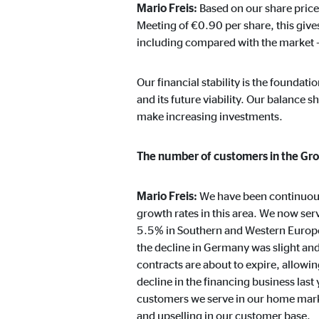
Mario Freis:
Based on our share price
Cookie duration:
24 
Meeting of €0.90 per share, this gives
including compared with the market –
JW Player
Our financial stability is the foundat
Name:
jwpl
and its future viability. Our balance 
Provider:
Long
make increasing investments.
Purpose:
Vid
The number of customers in the Gro
Cookie duration:
24 
Mario Freis:
We have been continuousl
growth rates in this area. We now se
5.5% in Southern and Western Europe
the decline in Germany was slight a
contracts are about to expire, allowin
decline in the financing business last
customers we serve in our home market
and upselling in our customer base.