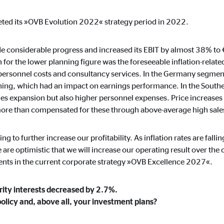
default. When cookies from external media are accepted, access to this co
ted its »OVB Evolution 2022« strategy period in 2022.
de considerable progress and increased its EBIT by almost 38% to
 for the lower planning figure was the foreseeable inflation-related
gle_maps
 personnel costs and consultancy services. In the Germany segment
aining, which had an impact on earnings performance. In the South
le Ireland Ltd.
les expansion but also higher personnel expenses. Price increases
dding interactive Google Maps
more than compensated for these through above-average high sale
months
ing to further increase our profitability. As inflation rates are fal
e optimistic that we will increase our operating result over the 
ents in the current corporate strategy »OVB Excellence 2027«.
tube
rity interests decreased by 2.7%.
le Ireland Ltd.
policy and, above all, your investment plans?
edding videos