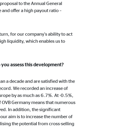
 proposal to the Annual General
 and offer a high payout ratio –
turn, for our company’s ability to act
igh liquidity, which enables us to
o you assess this development?
n a decade and are satisfied with the
ecord. We recorded an increase of
urope by as much as 6.7%. At -0.5%,
y of OVB Germany means that numerous
d. In addition, the significant
 our aim is to increase the number of
ising the potential from cross-selling