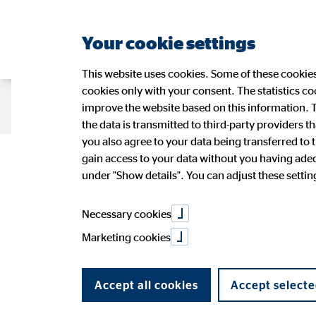
Your cookie settings
This website uses cookies. Some of these cookies 
cookies only with your consent. The statistics c
Company OVB
Strategy
Sustain
improve the website based on this information. T
the data is transmitted to third-party providers t
you also agree to your data being transferred to 
Head of OVB: ‘
gain access to your data without you having adequ
Management
Sustainability at OVB
OVB Share
Press Releases
Application
Figures
Wide-r
Ad-hoc
OVB in 
under "Show details". You can adjust these settings
OVB Stories
Speeches and presentations
Annual 
PR Contact
Necessary cookies
the biggest ch
Marketing cookies
Accept all cookies
Accept selecte
05/06/2024
|
Versicherungsbote