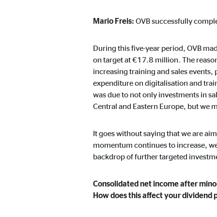
Content from video and map platforms is blocked by 
manual consent.
Mario Freis:
OVB successfully comple
Google Maps
During this five-year period, OVB ma
on target at €17.8 million. The reason
Name:
goo
increasing training and sales events,
expenditure on digitalisation and tr
Provider:
Goog
was due to not only investments in sa
Purpose:
Embe
Central and Eastern Europe, but we 
Cookie duration:
24 
It goes without saying that we are aim
momentum continues to increase, we ar
YouTube
backdrop of further targeted investm
Name:
you
Consolidated net income after mino
Provider:
Goog
How does this affect your dividend 
Purpose:
Emb