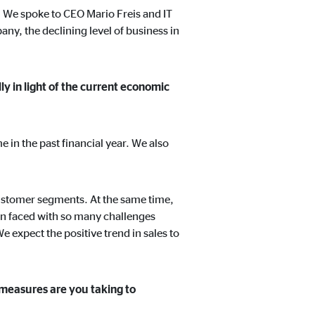
. We spoke to CEO Mario Freis and IT
ny, the declining level of business in
t track visitors across
ly in light of the current economic
me in the past financial year. We also
 customer segments. At the same time,
een faced with so many challenges
e expect the positive trend in sales to
 measures are you taking to