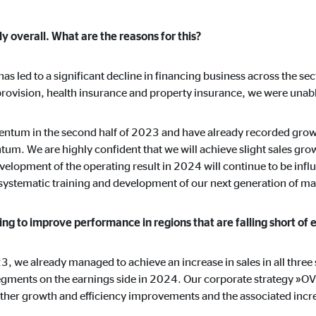
y overall. What are the reasons for this?
s has led to a significant decline in financing business across the se
provision, health insurance and property insurance, we were unable
ntum in the second half of 2023 and have already recorded growt
um. We are highly confident that we will achieve slight sales gro
elopment of the operating result in 2024 will continue to be infl
e systematic training and development of our next generation of m
ng to improve performance in regions that are falling short of 
23, we already managed to achieve an increase in sales in all thre
 segments on the earnings side in 2024. Our corporate strategy »O
rther growth and efficiency improvements and the associated increa