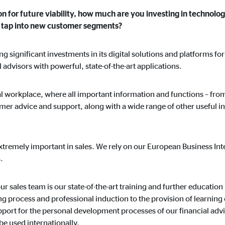
on for future viability, how much are you investing in technolog
nd tap into new customer segments?
 significant investments in its digital solutions and platforms fo
l advisors with powerful, state-of-the-art applications.
ital workplace, where all important information and functions – fr
mer advice and support, along with a wide range of other useful in
xtremely important in sales. We rely on our European Business Inte
.
r sales team is our state-of-the-art training and further education 
 process and professional induction to the provision of learning c
ort for the personal development processes of our financial advis
be used internationally.