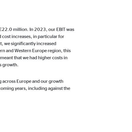
ntent no longer requires
 €22.0 million. In 2023, our EBIT was
 cost increases, in particular for
, we significantly increased
ern and Western Europe region, this
 meant that we had higher costs in
s growth.
ling across Europe and our growth
coming years, including against the