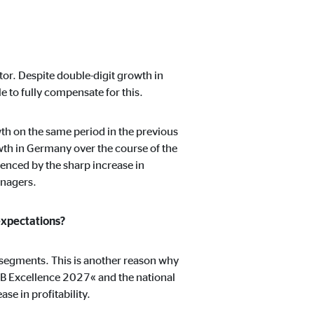
ctor. Despite double-digit growth in
 to fully compensate for this.
h on the same period in the previous
wth in Germany over the course of the
uenced by the sharp increase in
anagers.
expectations?
e segments. This is another reason why
VB Excellence 2027« and the national
se in profitability.