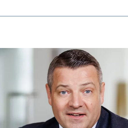
cessary for the proper performance of the website.
ypo_user
3 Association
age of user settings
ser session