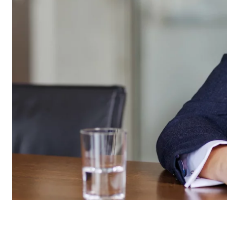
Name:
cook
Provider:
min
Purpose:
Mana
Cookie duration:
1 Ye
Statistic cookies
Statistic cookies collect information anonymously. 
Google Analytics
Name:
_ga,
Provider:
Goog
Purpose:
Stor
Cookie duration:
up t