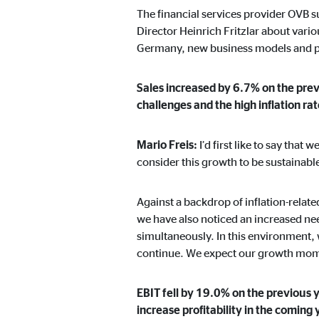
The financial services provider OVB s
Director Heinrich Fritzlar about vari
Germany, new business models and pr
Marketing cookies
Marketing cookies are set to show personalized advert
Sales increased by 6.7% on the previ
websites.
challenges and the high inflation ra
Facebook Pixel
Mario Freis:
I’d first like to say tha
consider this growth to be sustainabl
Name:
_fbp
Provider:
Face
Against a backdrop of inflation-relat
we have also noticed an increased nee
Purpose:
Link
simultaneously. In this environment, w
Cookie duration:
3 m
continue. We expect our growth momen
EBIT fell by 19.0% on the previous 
External media
increase profitability in the coming 