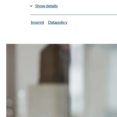
Show details
share on facebook
share on LinkedIn
Imprint
Datapolicy
|
Necessary cookies
Necessary cookies enable basic functions and are ne
User settings
Name:
fe_t
Provider:
TYPO
Purpose:
Stor
Cookie duration:
Brow
Consent cookies