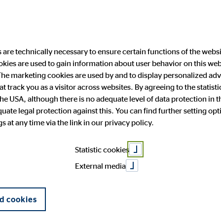
are technically necessary to ensure certain functions of the websi
ookies are used to gain information about user behavior on this we
ability
Investor Relations
Public Relation
he marketing cookies are used by and to display personalized adve
hat track you as a visitor across websites. By agreeing to the statis
the USA, although there is no adequate level of data protection in 
I consider this 
ate legal protection against this. You can find further setting op
 and facts
anging engagement
 Announcements
press
OVB in Europe
Financial publications
Press archive
 at any time via the link in our privacy policy.
General Meeting
Corporate Governance
Statistic cookies
allenges for th
External media
d cookies