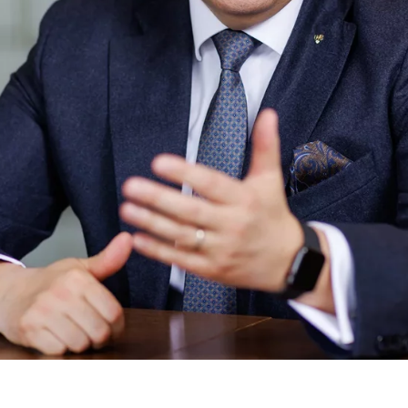
ie_consent_v2
dshape
ging of consent settings
ar
These information help us to understand how our users use our website.
 _gat_UA-41411249-5, _gid
le Ireland Ltd.
age of user settings
o 26 months