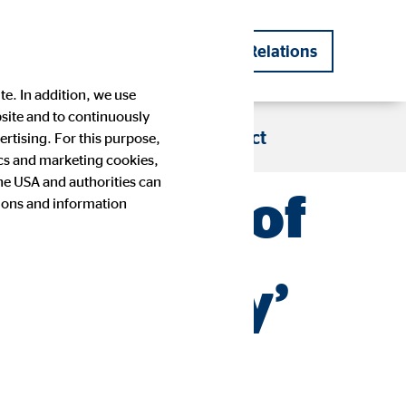
DE
EN
Investor Relations
|
te. In addition, we use
bsite and to continuously
s
Blog
Career
Contact
rtising. For this purpose,
tics and marketing cookies,
the USA and authorities can
to be one of
tions and information
Company history
Financial Calendar
Press images
IR contact
e industry’