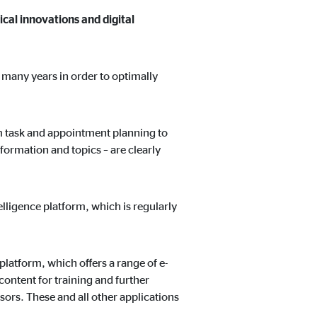
ical innovations and digital
r many years in order to optimally
om task and appointment planning to
formation and topics – are clearly
lligence platform, which is regularly
platform, which offers a range of e-
ontent for training and further
ors. These and all other applications