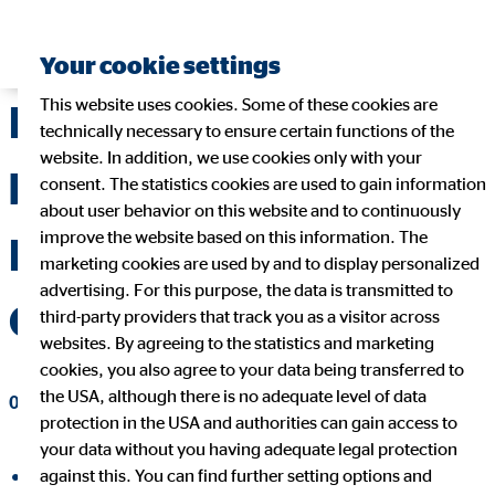
Your cookie settings
This website uses cookies. Some of these cookies are
Dr Ulf Spessert to
technically necessary to ensure certain functions of the
website. In addition, we use cookies only with your
become new Chief
consent. The statistics cookies are used to gain information
about user behavior on this website and to continuously
improve the website based on this information. The
Financial Officer of
marketing cookies are used by and to display personalized
advertising. For this purpose, the data is transmitted to
OVB Holding AG
third-party providers that track you as a visitor across
websites. By agreeing to the statistics and marketing
cookies, you also agree to your data being transferred to
the USA, although there is no adequate level of data
05/20/2026
|
OVB Holding AG
protection in the USA and authorities can gain access to
your data without you having adequate legal protection
against this. You can find further setting options and
share on facebook