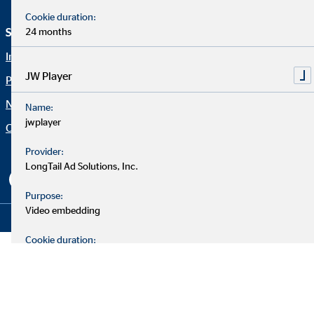
Cookie duration:
24 months
Service und Informationen
Rechtliche Hinweise
Imprint
Career
JW Player
Privacy policy
Blog
Netiquette
Contact
Name:
jwplayer
Company OVB
Accessibility Statement
Cookie settings
Provider:
LongTail Ad Solutions, Inc.
Purpose:
Video embedding
Copyright © 2026 by OVB Holding AG | All Rights Reserved
Cookie duration:
24 months