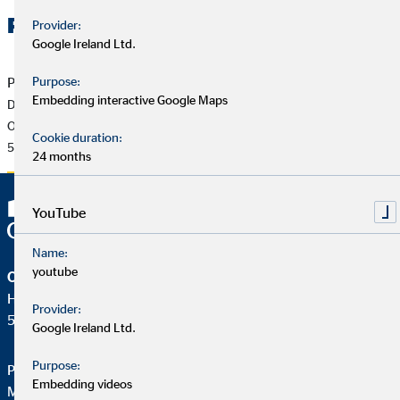
Related Files
Provider:
Google Ireland Ltd.
Purpose:
Press release of 05/20/2026
Embedding interactive Google Maps
Dr Ulf Spessert to become new Chief Financial Officer of
OVB Holding AG
Cookie duration:
500 KB
24 months
YouTube
Name:
youtube
OVB Holding AG
Heumarkt 1
Provider:
50667 Köln
Google Ireland Ltd.
Purpose:
Phone:
+49 221 2015-0
Embedding videos
Mail:
web@ovb.eu