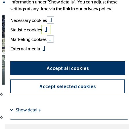
information under "Show details". You can adjust these
share on LinkedIn
settings at any time via the link in our privacy policy.
Necessary cookies
Statistic cookies
Marketing cookies
External media
Accept all cookies
Accept selected cookies
Dr Ulf Spessert appointed Chief Financial Officer of OVB
Holding AG effective 1 January 2027
Show details
Currently CFO of Markel Insurance SE and Managing Director
of Markel Holdings GmbH
Imprint
Datapolicy
|