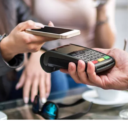
ie_consent_v2
dshape
ging of consent settings
ar
These information help us to understand how our users use our website.
 _gat_UA-41411249-5, _gid
le Ireland Ltd.
age of user settings
o 26 months