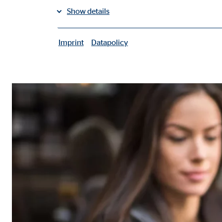
Show details
share on facebook
share on LinkedIn
Imprint
Datapolicy
|
share on Xing
Necessary cookies
Necessary cookies enable basic functions and are ne
User settings
Name:
fe_t
Provider:
TYPO
Purpose:
Stor
Cookie duration:
Brow
Consent cookies