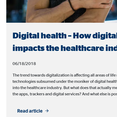
Digital health – How digita
impacts the healthcare in
06/18/2018
The trend towards digitalization is affecting all areas of l
technologies subsumed under the moniker of digital healt
into the healthcare industry. But what does that actually 
the apps, trackers and digital services? And what else is pos
Read article