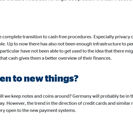
months
ayer
e complete transition to cash-free procedures. Especially privac
role. Up to now there has also not been enough infrastructure to pe
Tail Ad Solutions, Inc.
 particular have not been able to get used to the idea that there mi
eo embedding
hat cash gives them a better overview of their finances.
months
pen to new things?
ill we keep notes and coins around? Germany will probably be in the
today. However, the trend in the direction of credit cards and simil
very open to the new payment systems.