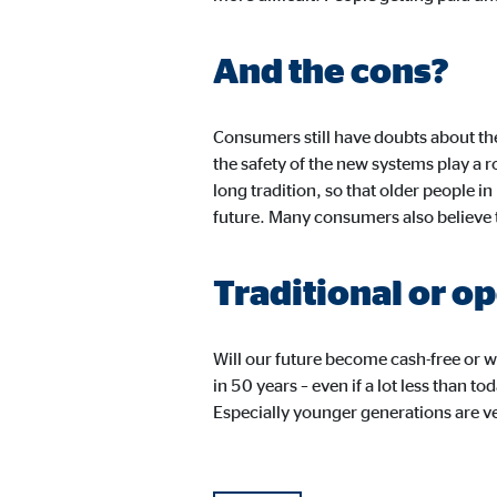
Cookie duration:
24 
And the cons?
JW Player
Name:
jwpl
Consumers still have doubts about th
the safety of the new systems play a 
Provider:
Long
long tradition, so that older people in
Purpose:
Vid
future. Many consumers also believe t
Cookie duration:
24 
Traditional or o
Will our future become cash-free or w
in 50 years – even if a lot less than 
Especially younger generations are 