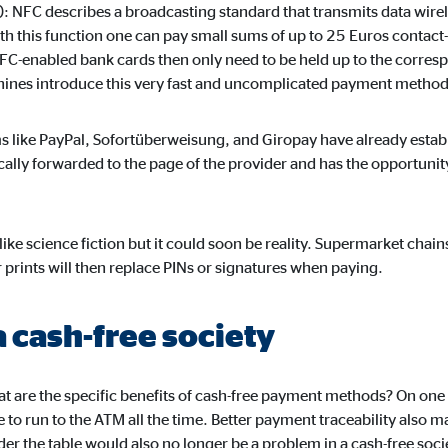
default. When cookies from external media are accepted, access to this co
 NFC describes a broadcasting standard that transmits data wirel
th this function one can pay small sums of up to 25 Euros contact-f
NFC-enabled bank cards then only need to be held up to the corre
chines introduce this very fast and uncomplicated payment method
gle_maps
 like PayPal, Sofortüberweisung, and Giropay have already esta
cally forwarded to the page of the provider and has the opportunit
le Ireland Ltd.
dding interactive Google Maps
ike science fiction but it could soon be reality. Supermarket chain
months
prints will then replace PINs or signatures when paying.
a cash-free society
tube
le Ireland Ltd.
hat are the specific benefits of cash-free payment methods? On one
 to run to the ATM all the time. Better payment traceability also m
edding videos
der the table would also no longer be a problem in a cash-free soci