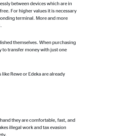
ntent no longer requires
essly between devices which are in
ree. For higher values it is necessary
sponding terminal. More and more
.
blished themselves. When purchasing
y to transfer money with just one
s like Rewe or Edeka are already
 hand they are comfortable, fast, and
akes illegal work and tax evasion
ety.