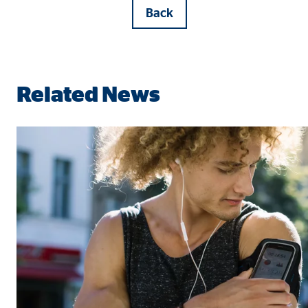
Back
Related News