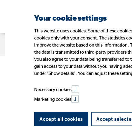
Your cookie settings
This website uses cookies. Some of these cookies 
cookies only with your consent. The statistics c
Company OVB
Strategy
Sustain
improve the website based on this information. T
the data is transmitted to third-party providers t
you also agree to your data being transferred to 
Cash-free pay
gain access to your data without you having adequ
Management
Sustainability at OVB
OVB Share
Press Releases
Application
Figures
Wide-r
Ad-hoc
OVB in 
under "Show details". You can adjust these settings
OVB Stories
Speeches and presentations
PR Contact
Annual 
Necessary cookies
cash-free?
Marketing cookies
Accept all cookies
Accept selecte
09/03/2018
|
OVB Holding AG