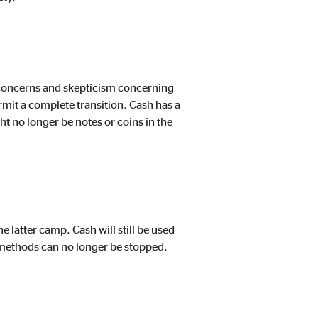
y concerns and skepticism concerning
rmit a complete transition. Cash has a
ght no longer be notes or coins in the
 latter camp. Cash will still be used
ar methods can no longer be stopped.