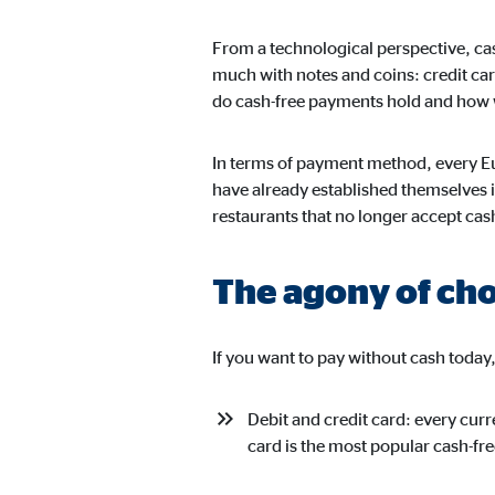
From a technological perspective, cas
much with notes and coins: credit car
Marketing cookies
do cash-free payments hold and how wi
Marketing cookies are set to show personalized advert
websites.
In terms of payment method, every Eu
have already established themselves i
Facebook Pixel
restaurants that no longer accept cas
Name:
_fbp
The agony of ch
Provider:
Face
Purpose:
Link
If you want to pay without cash today
Cookie duration:
3 m
Debit and credit card: every cur
card is the most popular cash-f
External media