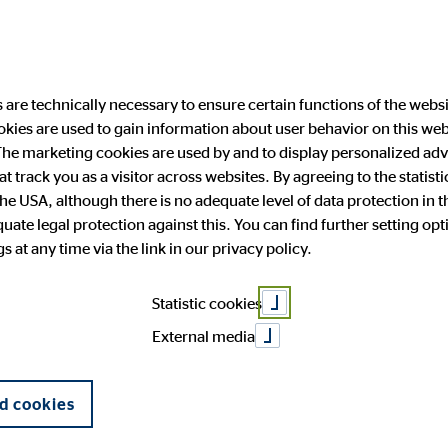
are technically necessary to ensure certain functions of the websi
ookies are used to gain information about user behavior on this we
ability
Investor Relations
Public Relation
he marketing cookies are used by and to display personalized adve
hat track you as a visitor across websites. By agreeing to the statis
the USA, although there is no adequate level of data protection in 
ments – Time to
ate legal protection against this. You can find further setting op
 and facts
anging engagement
 Announcements
press
OVB in Europe
Financial publications
Press archive
 at any time via the link in our privacy policy.
General Meeting
Corporate Governance
Statistic cookies
External media
d cookies