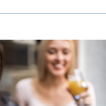
cessary for the proper performance of the website.
ypo_user
3 Association
age of user settings
ser session