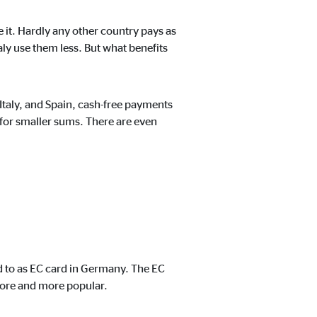
 it. Hardly any other country pays as
aly use them less. But what benefits
t track visitors across
Italy, and Spain, cash-free payments
 for smaller sums. There are even
ed to as EC card in Germany. The EC
more and more popular.