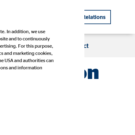
DE
EN
Investor Relations
|
te. In addition, we use
bsite and to continuously
s
Blog
Career
Contact
rtising. For this purpose,
tics and marketing cookies,
the USA and authorities can
 cash in on
tions and information
Company history
Financial Calendar
Press images
IR contact