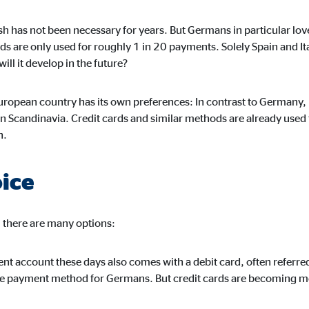
h has not been necessary for years. But Germans in particular love
ds are only used for roughly 1 in 20 payments. Solely Spain and It
ll it develop in the future?
ising. For this purpose, the data is transmitted to third-party providers tha
ropean country has its own preferences: In contrast to Germany, 
n Scandinavia. Credit cards and similar methods are already used
h.
oice
book Ireland Ltd.
 with user profiles
, there are many options:
onths
rent account these days also comes with a debit card, often referr
ree payment method for Germans. But credit cards are becoming 