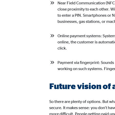
Content from video and map platforms is blocked by 
Near Field Communication (NFC):
manual consent.
close proximity to each other. Wi
to enter a PIN. Smartphones or 
businesses, gas stations, or ma
Google Maps
Name:
goo
Online payment systems: Systems
online, the customer is automati
Provider:
Goog
click.
Purpose:
Embe
Payment via fingerprint: Sounds l
Cookie duration:
24 
working on such systems. Finger 
YouTube
Future vision of 
Name:
you
Provider:
Goog
So there are plenty of options. But w
secure. It makes sense: you don't have
Purpose:
Emb
more difficult. People getting paid un