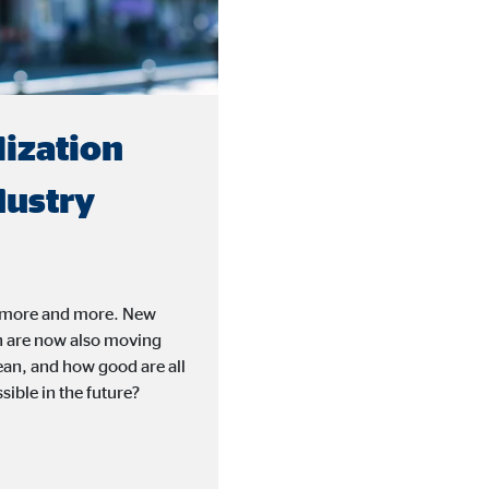
lization
dustry
ife more and more. New
h are now also moving
mean, and how good are all
sible in the future?