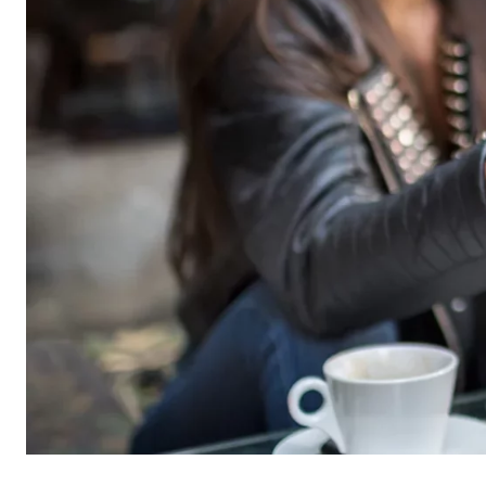
Name:
cook
Provider:
min
Purpose:
Mana
Cookie duration:
1 Ye
Statistic cookies
Statistic cookies collect information anonymously. 
Google Analytics
Name:
_ga,
Provider:
Goog
Purpose:
Stor
Cookie duration:
up t