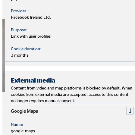
helps to keep the important issues of protection and
Provider:
provision in focus, especially in times of crisis.
Facebook Ireland Ltd.
Purpose:
Link with user profiles
Cookie duration:
3 months
External media
Content from video and map platforms is blocked by default. When
cookies from external media are accepted, access to this content
Responsible corporate governance
no longer requires manual consent.
and compliance
Google Maps
OVB is committed to the values of reliability, fairness,
Name:
openness and transparency towards customers, financial
google_maps