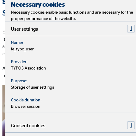
sustainability
Necessary cookies
SUSTAINABILITY ROADMAP
Necessary cookies enable basic functions and are necessary for the
proper performance of the website.
User settings
ESG stands for Environment (E), Social (S) and Governance (G).
It refers to the question of whether and how environmental and
Name:
social aspects, as well as the style of corporate governance, are
fe_typo_user
considered or evaluated during decision-making.
Provider:
Across the three dimensions of sustainability (ESG), OVB
TYPO3 Association
focuses on the following aspects:
Purpose:
Storage of user settings
Cookie duration:
Browser session
Consent cookies