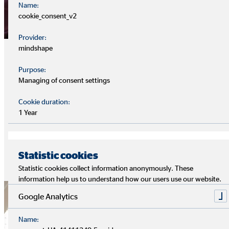
Name:
cookie_consent_v2
Provider:
Sustainable products
mindshape
Purpose:
In collaboration with product partners, OVB is gradually
Managing of consent settings
expanding the range of "green" financial products within its
own portfolio. The aim is to increasingly align financial flows
Cookie duration:
in Europe with climate compatibility and to use them as
1 Year
leverage to finance the necessary ecological transformation.
Sustainability is an integral part of customer advice.
Statistic cookies
Accordingly, OVB promotes the development of
Statistic cookies collect information anonymously. These
sustainability expertise among its financial intermediaries.
information help us to understand how our users use our website.
Google Analytics
Name: