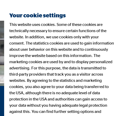
Your cookie settings
This website uses cookies. Some of these cookies are
technically necessary to ensure certain functions of the
website. In addition, we use cookies only with your
consent. The statistics cookies are used to gain information
about user behavior on this website and to continuously
improve the website based on this information. The
marketing cookies are used by and to display personalized
advertising. For this purpose, the data is transmitted to
third-party providers that track you as a visitor across
websites. By agreeing to the statistics and marketing
cookies, you also agree to your data being transferred to
the USA, although there is no adequate level of data
Sustainability at OVB
protection in the USA and authorities can gain access to
your data without you having adequate legal protection
against this. You can find further setting options and