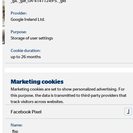
_ga, _gat_UA-41411249-5, _gid
Provider:
Google Ireland Ltd.
Purpose:
Storage of user settings
Clients, financial advisor and
Cookie duration:
up to 26 months
employee interests
People's needs are at the heart of everything. This applies to
Marketing cookies
the company's employees as well as—along the value chain—
to financial intermediaries and customers.
Marketing cookies are set to show personalized advertising. For
this purpose, the data is transmitted to third-party providers that
track visitors across websites.
OVB offers a wide range of training and development
opportunities for employees and financial intermediaries, as
Facebook Pixel
well as ongoing digitisation in customer service. The
services provided help people to develop an awareness of
Name:
_fbp
their own finances. With its range of financial products, OVB