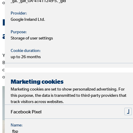
_ga, _gat_UA-41411249-5, _gid
opposite.
Provider:
Google Ireland Ltd.
Basically everyone agrees –
Purpose:
across borders
Storage of user settings
Cookie duration:
Young academics between 18 and 32 in Germany, Spain, Great
up to 26 months
Britain, and the Netherlands are in relative agreement
concerning their ideas of working life. The economic situation
of the respective country does not play a major role.
Marketing cookies
Marketing cookies are set to show personalized advertising. For
this purpose, the data is transmitted to third-party providers that
track visitors across websites.
Facebook Pixel
Name:
_fbp