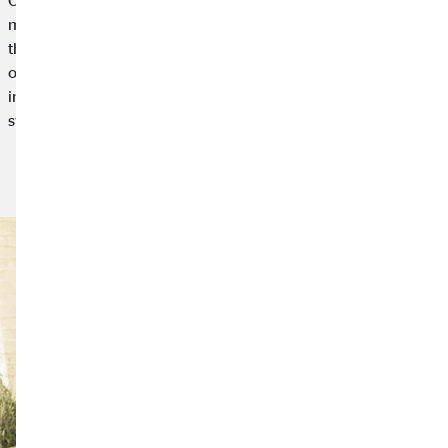
Our working world is becoming more and more digital and
mobile. New concepts like work-life integration are replacing
the traditional work-life balance. After all, the strict separation
of work and private life is difficult these days. Work-life
integration goes beyond the traditional balance and creates a
symbiosis between work and leisure.
Read article