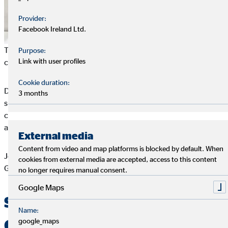
Provider:
Facebook Ireland Ltd.
This is the clearest when you compare Germany and Spain, a
Purpose:
Link with user profiles
country in crisis.
Cookie duration:
Despite an unemployment rate of 24 % at the time of the
3 months
survey (in the meantime down to 18 %), young Spaniards
consider a harmonious
work-life balance
and good work place
atmosphere to be the most important factors at the work place.
External media
Content from video and map platforms is blocked by default. When
Job security is only in third place and is thus even lower than in
cookies from external media are accepted, access to this content
Germany.
no longer requires manual consent.
Google Maps
Small national differences –
Name:
Germans like harmony
google_maps