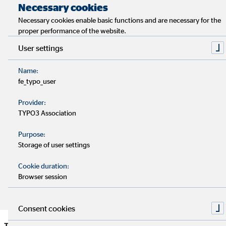
Necessary cookies
A study compares young people's expectations of the
Necessary cookies enable basic functions and are necessary for the
workplace in Germany, Spain, the UK and the
proper performance of the website.
Netherlands.
User settings
A good work-life balance and a pleasant working
Name:
atmosphere are particularly important to young
fe_typo_user
Generation Y employees.
Provider:
TYPO3 Association
For many, a lack of appreciation in the workplace is a
Purpose:
relevant reason for resigning.
Storage of user settings
Companies should consider the needs of Gen Y in order
Cookie duration:
Browser session
to be successful in recruiting in the long term.
Consent cookies