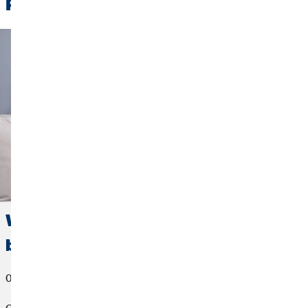
Related News
Work-life integration: The new way of
balancing work and free time
08/03/2023