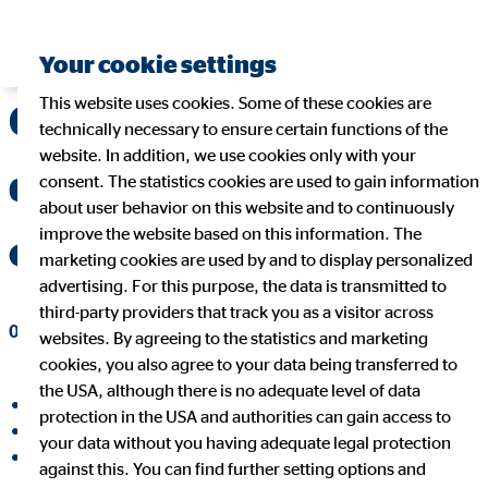
Your cookie settings
This website uses cookies. Some of these cookies are
Generation Y – The
technically necessary to ensure certain functions of the
website. In addition, we use cookies only with your
demanding children
consent. The statistics cookies are used to gain information
about user behavior on this website and to continuously
improve the website based on this information. The
of affluence?
marketing cookies are used by and to display personalized
advertising. For this purpose, the data is transmitted to
third-party providers that track you as a visitor across
09/20/2017
|
OVB Holding AG
websites. By agreeing to the statistics and marketing
cookies, you also agree to your data being transferred to
the USA, although there is no adequate level of data
share on facebook
protection in the USA and authorities can gain access to
share on LinkedIn
your data without you having adequate legal protection
share on Xing
against this. You can find further setting options and