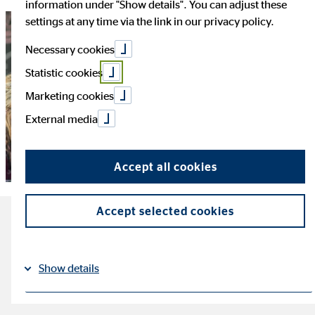
information under "Show details". You can adjust these
settings at any time via the link in our privacy policy.
Necessary cookies
Statistic cookies
Marketing cookies
External media
Accept all cookies
Accept selected cookies
The most important facts
about Generation Y
Show details
reading time: ca. 3 minutes
Imprint
Datapolicy
|