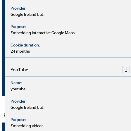
–
–
Provider:
Unit
30
30
Google Ireland Ltd.
June
June
2021
2022
Purpose:
Embedding interactive Google Maps
4.05
4.22
Number
Clients (30 June)
Cookie duration:
million
million
24 months
Financial advisors
Number
5,465
5,630
(30 June)
YouTube
€
Brokerage
Name:
159,2
169,7
million
income
youtube
Provider:
Google Ireland Ltd.
Key financial figures
Purpose:
Embedding videos
1 Jan.
1 Jan.