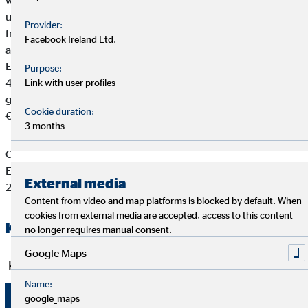
works with more than 100 high-performance providers and
uses competitive products to serve its clients’ individual needs,
Provider:
from subsistence and property/asset insurance to pensions and
Facebook Ireland Ltd.
asset building and growth. OVB currently operates in 15
European countries. 5.630 full-time financial advisors support
Purpose:
4,22 million clients. OVB Holding AG and its subsidiaries
Link with user profiles
generated brokerage income of €320.7 million and EBIT of
Cookie duration:
€21.8 million in 2021.
3 months
OVB Holding AG has been listed on the Frankfurt Stock
Exchange (Prime Standard, ISIN DE0006286560) since July
External media
2006.
Content from video and map platforms is blocked by default. When
cookies from external media are accepted, access to this content
Key figures of the OVB Group H1 2022
no longer requires manual consent.
Google Maps
Key operating figures
Name:
google_maps
1 Jan.
1 Jan.