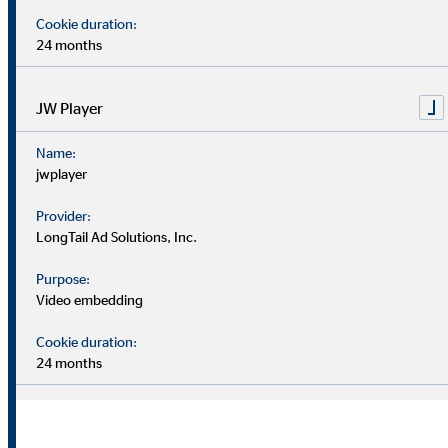
–
–
Cookie duration:
Unit
30
30
24 months
June
June
2021
2022
JW Player
Earnings before
€
Name:
12.4
11.2
interest and taxes
million
jwplayer
(EBIT)
Provider:
%
7.8
6.6
EBIT margin
LongTail Ad Solutions, Inc.
Purpose:
Consolidatet net
Video embedding
€
income after non-
9.6
6.2
million
controlling
Cookie duration:
interests
24 months
Earnings per
€
0.67
0.44
share (undiluted)