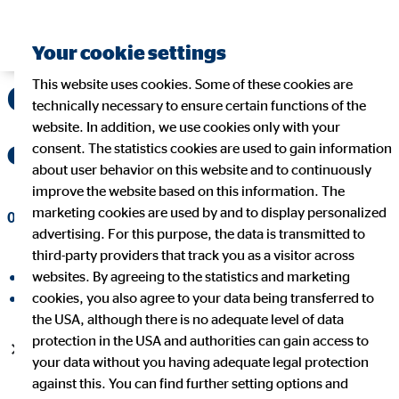
Your cookie settings
This website uses cookies. Some of these cookies are
OVB Holding AG still
technically necessary to ensure certain functions of the
website. In addition, we use cookies only with your
on track for growth
consent. The statistics cookies are used to gain information
about user behavior on this website and to continuously
improve the website based on this information. The
marketing cookies are used by and to display personalized
08/10/2022
|
OVB Holding AG
advertising. For this purpose, the data is transmitted to
third-party providers that track you as a visitor across
websites. By agreeing to the statistics and marketing
share on facebook
cookies, you also agree to your data being transferred to
share on LinkedIn
the USA, although there is no adequate level of data
protection in the USA and authorities can gain access to
Number of clients and financial advisors continues to
your data without you having adequate legal protection
increase
against this. You can find further setting options and