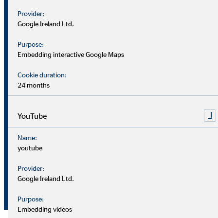
Provider:
Earnings
Google Ireland Ltd.
€
before
3.9
5.9
million
interest and
Purpose:
Embedding interactive Google Maps
taxes (EBIT)
Cookie duration:
%
5.9
7.5
EBIT margin
24 months
Consolidated
YouTube
net income
€
Name:
2.4
4.7
(after non-
million
youtube
controlling
interests)
Provider:
Google Ireland Ltd.
Earnings per
€
0.17
0.33
share (basic)
Purpose:
Embedding videos