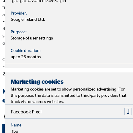
uses competitive products to serve its clients’ individual needs,
_ga, _gat_UA-41411249-5, _gid
from subsistence and property/asset insurance to pensions and
Provider:
asset building and growth. OVB currently operates in 15
Google Ireland Ltd.
European countries. 5,358 full-time financial brokers advise
4.01 million clients. In 2020, OVB Holding AG and its
Purpose:
subsidiaries generated brokerage income of €270.6 million
Storage of user settings
and EBIT of €14.9 million.
Cookie duration:
up to 26 months
OVB Holding AG has been listed on the Frankfurt Stock
Exchange (Prime Standard, ISIN DE0006286560) since July
2006.
Marketing cookies
Marketing cookies are set to show personalized advertising. For
Key figures for the OVB Group for the first
this purpose, the data is transmitted to third-party providers that
quarter of 2021
track visitors across websites.
Facebook Pixel
Key operating figures
Name:
1.1.–
_fbp