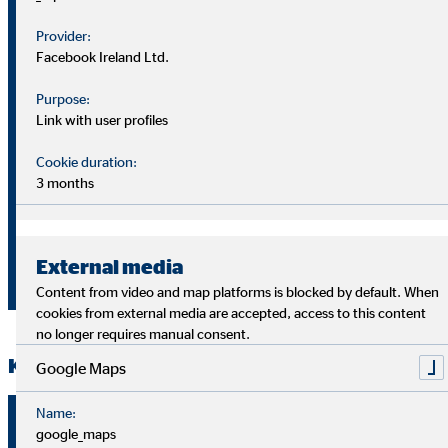
Unit
1.1.-31.3.2
31.3.2020
Provider:
Facebook Ireland Ltd.
Clients (31
Number
3.87 m
4.01 m
March)
Purpose:
Link with user profiles
Financial
Cookie duration:
advisors
Number
5,041
5,358
3 months
(31
March)
€
Brokerage
External media
66.8
78.7
million
income
Content from video and map platforms is blocked by default. When
cookies from external media are accepted, access to this content
no longer requires manual consent.
Key financial figures
Google Maps
Name:
1.1.–
Unit
1.1.-31.3.
google_maps
31.3.2020