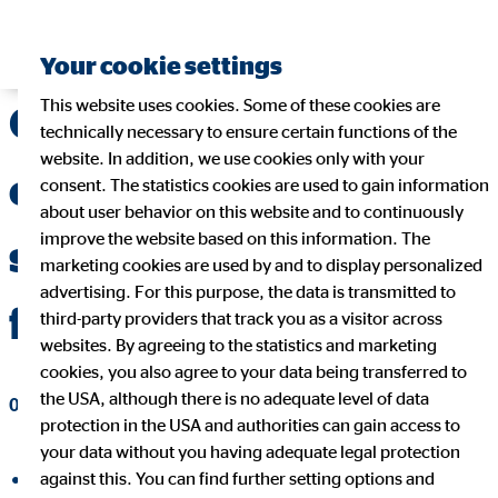
Your cookie settings
This website uses cookies. Some of these cookies are
OVB makes an
technically necessary to ensure certain functions of the
website. In addition, we use cookies only with your
extremely dynamic
consent. The statistics cookies are used to gain information
about user behavior on this website and to continuously
improve the website based on this information. The
start to the 2021
marketing cookies are used by and to display personalized
advertising. For this purpose, the data is transmitted to
financial year
third-party providers that track you as a visitor across
websites. By agreeing to the statistics and marketing
cookies, you also agree to your data being transferred to
the USA, although there is no adequate level of data
05/11/2021
|
OVB Holding AG
protection in the USA and authorities can gain access to
your data without you having adequate legal protection
against this. You can find further setting options and
share on facebook