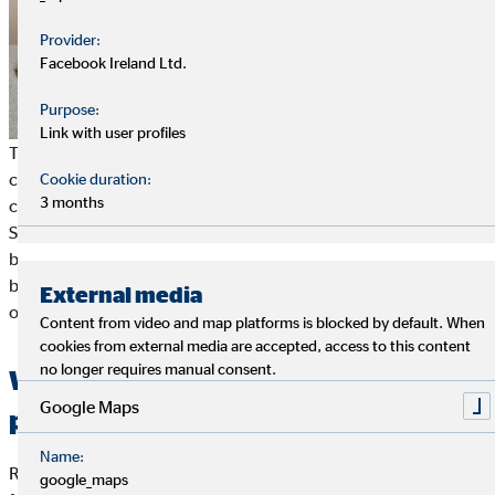
Provider:
Facebook Ireland Ltd.
Purpose:
Link with user profiles
To put it simply, resilience is a special ability of the psyche to
cope with strains. A resilient person is not easily thrown off
Cookie duration:
3 months
course and returns to his or her performance level quickly.
Scientists suspect a
complex psychological mechanism
behind this, but there is still some research to do. So far, is has
been explained as a competence to maintain or quickly restore
External media
one's own
mental health
in crises.
Content from video and map platforms is blocked by default. When
cookies from external media are accepted, access to this content
no longer requires manual consent.
What characterises a resilient
Google Maps
person?
Name:
Resilience has
many different faces
. Its manifestations differ
google_maps