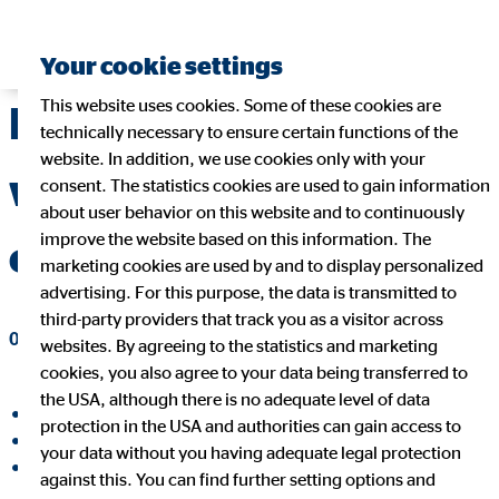
Your cookie settings
This website uses cookies. Some of these cookies are
Resilience: magic
technically necessary to ensure certain functions of the
website. In addition, we use cookies only with your
word for a successful
consent. The statistics cookies are used to gain information
about user behavior on this website and to continuously
improve the website based on this information. The
career?
marketing cookies are used by and to display personalized
advertising. For this purpose, the data is transmitted to
third-party providers that track you as a visitor across
02/03/2023
|
OVB Holding AG
websites. By agreeing to the statistics and marketing
cookies, you also agree to your data being transferred to
the USA, although there is no adequate level of data
share on facebook
protection in the USA and authorities can gain access to
share on LinkedIn
your data without you having adequate legal protection
share on Xing
against this. You can find further setting options and