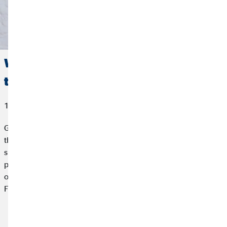
Working sick: Avoiding presenteeism
through a resilient corporate culture
10/07/2024
Going to work sick despite physical or mental complaints –
that's presenteeism. Menstrual pains, in particular, are often
simply ignored. How can we create a work culture that
promotes health and productivity? Resilience and cycle-
oriented working offer solutions for a healthy working day.
Find out how a resilient corporate culture can really help.
Read article