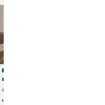
Positive Error Culture: Why mistakes
actually make sense
05/04/2023
Mistakes are still considered a professional no-go in many