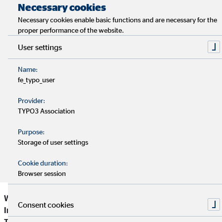
Necessary cookies
Resilience describes the ability of people to withstand
Necessary cookies enable basic functions and are necessary for the
crises.
proper performance of the website.
User settings
Usually, resilient people have experienced that their
actions can make a difference.
Name:
fe_typo_user
For strong resilience, sufficient recovery phases are
Provider:
important.
TYPO3 Association
Purpose:
By following some helpful tips, one can strengthen his or
Storage of user settings
her resilience in the long run.
Cookie duration:
Browser session
What makes a person strong and psychologically resistant?
Consent cookies
In this context, the key word "resilience” is often mentioned.