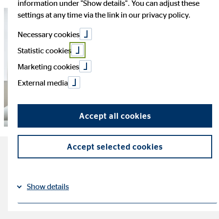
information under "Show details". You can adjust these
settings at any time via the link in our privacy policy.
Necessary cookies
Statistic cookies
Marketing cookies
External media
Accept all cookies
Accept selected cookies
The most important facts
about resilience
Show details
reading time: ca. 5 minutes
Imprint
Datapolicy
|