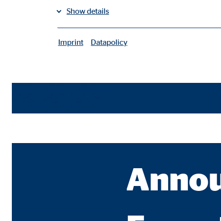
Show details
Imprint
Datapolicy
|
Necessary cookies
Necessary cookies enable basic functions and are ne
User settings
Name:
fe_t
Provider:
TYPO
Purpose:
Stor
Annou
Cookie duration:
Brow
Consent cookies