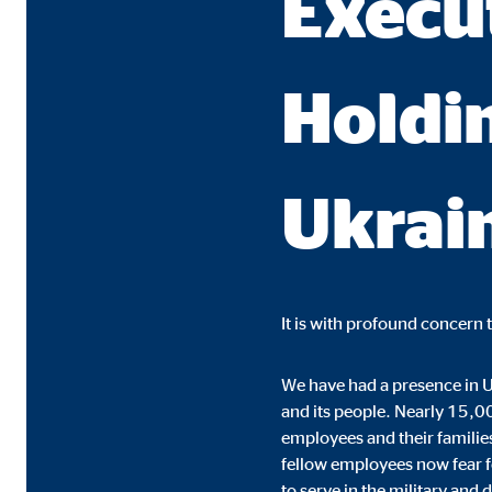
Execu
Name:
cook
Provider:
min
Holdin
Purpose:
Mana
Cookie duration:
1 Ye
Ukrai
Statistic cookies
Statistic cookies collect information anonymously. 
Google Analytics
It is with profound concern 
Name:
_ga,
We have had a presence in U
Provider:
Goog
and its people. Nearly 15,00
employees and their familie
Purpose:
Stor
fellow employees now fear fo
Cookie duration:
up t
to serve in the military and