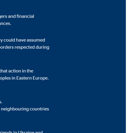
ers and financial
ances.
t track visitors across
ody could have assumed
 borders respected during
hat action in the
oples in Eastern Europe.
s.
’s neighbouring countries
riends in Ukraine and