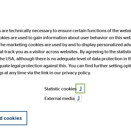
are technically necessary to ensure certain functions of the websi
ookies are used to gain information about user behavior on this we
ability
Investor Relations
Public Relation
he marketing cookies are used by and to display personalized adve
hat track you as a visitor across websites. By agreeing to the statis
the USA, although there is no adequate level of data protection in 
ate legal protection against this. You can find further setting op
 and facts
anging engagement
 Announcements
press
OVB in Europe
Financial publications
Press archive
 at any time via the link in our privacy policy.
General Meeting
Corporate Governance
Statistic cookies
External media
d cookies
#weareforpeace
"Our thoughts and whole heart