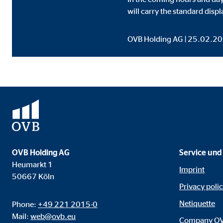
Content from video and map platforms is blocked by 
will carry the standard displ
manual consent.
OVB Holding AG | 25.02.2
Google Maps
Name:
goo
Provider:
Goog
Purpose:
Embe
Cookie duration:
24 
YouTube
OVB Holding AG
Service und
Heumarkt 1
Imprint
Name:
you
50667 Köln
Privacy poli
Provider:
Goog
Netiquette
Phone:
+49 221 2015-0
Purpose:
Emb
Mail:
web@ovb.eu
Company O