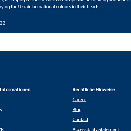
default. When cookies from external media are accepted, access to this co
aying the Ukrainian national colours in their hearts.
022
gle_maps
le Ireland Ltd.
dding interactive Google Maps
months
 Informationen
Rechtliche Hinweise
Career
tube
cy
Blog
le Ireland Ltd.
Contact
edding videos
VB
Accessibility Statement