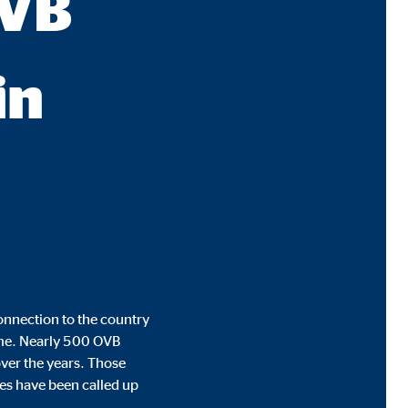
OVB
in
onnection to the country
time. Nearly 500 OVB
ver the years. Those
ues have been called up