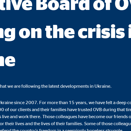
tive Board of 
ie_consent_v2
dshape
g on the crisis 
ging of consent settings
ar
ne
These information help us to understand how our users use our website.
that we are following the latest developments in Ukraine.
 _gat_UA-41411249-5, _gid
kraine since 2007. For more than 15 years, we have felt a deep c
le Ireland Ltd.
0 of our clients and their families have trusted OVB during that 
s live and work there. Those colleagues have become our friends o
age of user settings
r their lives and the lives of their families. Some of those colleag
o 26 months
 defend the country’s freedom in a seemingly hopeless struggle.