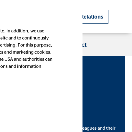
DE
EN
Investor Relations
|
te. In addition, we use
bsite and to continuously
s
Blog
Career
Contact
rtising. For this purpose,
tics and marketing cookies,
the USA and authorities can
tions and information
Company history
Financial Calendar
Press images
IR contact
s go out to Ukrainians as well as our colleagues and their