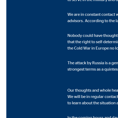
We are in constant contact 
Marketing cookies
advisors. According to the l
Marketing cookies are set to show personalized advert
websites.
Nobody could have thought 
that the right to self-deter
the Cold War in Europe no l
Facebook Pixel
Name:
_fbp
The attack by Russia is a g
strongest terms as a quinte
Provider:
Face
Purpose:
Link
Our thoughts and whole heart
Cookie duration:
3 m
We will be in regular contac
to learn about the situation
External media
In the coming hours and day