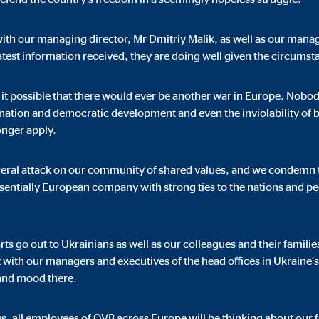
with our managing director, Mr Dmitriy Malik, as well as our manag
atest information received, they are doing well given the circumst
ising. For this purpose, the data is transmitted to third-party providers tha
it possible that there would ever be another war in Europe. Nob
mination and democratic development and even the inviolability of
onger apply.
eneral attack on our community of shared values, and we condemn t
ssentially European company with strong ties to the nations and pe
book Ireland Ltd.
 with user profiles
s go out to Ukrainians as well as our colleagues and their familie
onths
t with our managers and executives of the head offices in Ukraine
 and mood there.
s, all employees of OVB across Europe will be thinking about our f