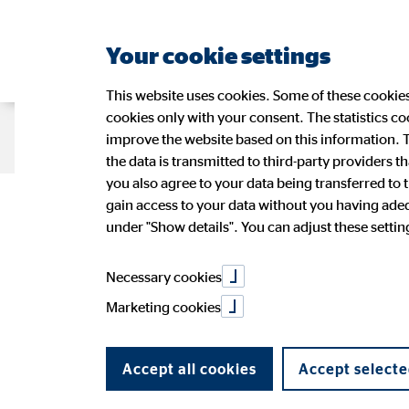
Your cookie settings
This website uses cookies. Some of these cookies 
cookies only with your consent. The statistics c
Company OVB
Strategy
Sustain
improve the website based on this information. T
the data is transmitted to third-party providers t
you also agree to your data being transferred to 
gain access to your data without you having adequ
Management
Sustainability at OVB
OVB Share
Press Releases
Application
Figures
Wide-r
Ad-hoc
OVB in 
under "Show details". You can adjust these settings
Speeches and presentations
PR Contact
Annual 
OVB Stories
Necessary cookies
Marketing cookies
Accept all cookies
Accept selecte