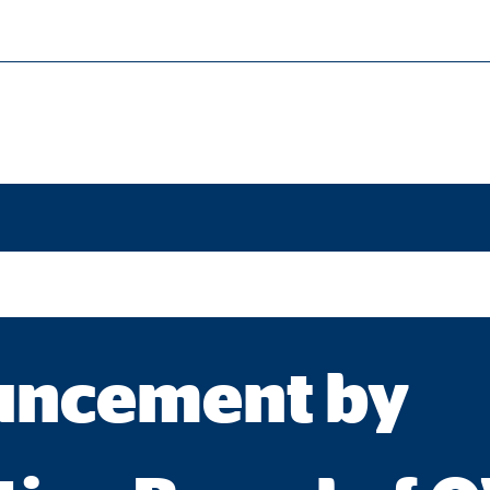
families."
cessary for the proper performance of the website.
ypo_user
3 Association
age of user settings
ncement by
ser session