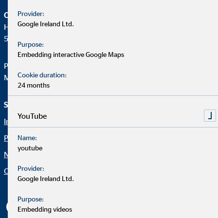
Provider:
OVB Holding AG
Google Ireland Ltd.
Heumarkt 1
50667 Köln
Purpose:
Embedding interactive Google Maps
Phone:
+49 221 2015-0
Cookie duration:
Mail:
web@ovb.eu
24 months
Service und Informationen
Rechtliche Hinweise
YouTube
Imprint
Career
Privacy policy
Blog
Name:
youtube
Netiquette
Contact
Provider:
Company OVB
Accessibility Statement
Google Ireland Ltd.
Cookie settings
Purpose:
Embedding videos