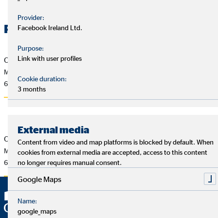
Provider:
Related Files
Facebook Ireland Ltd.
Purpose:
Link with user profiles
OVB Pressemitteilung vom 5.2.2016
Mario Freis neuer CEO der OVB Holding AG
Cookie duration:
63 KB
3 months
External media
OVB Press Release of 2/5/2016
Content from video and map platforms is blocked by default. When
Mario Freis new CEO of OVB Holding AG
cookies from external media are accepted, access to this content
62 KB
no longer requires manual consent.
Google Maps
Name:
google_maps