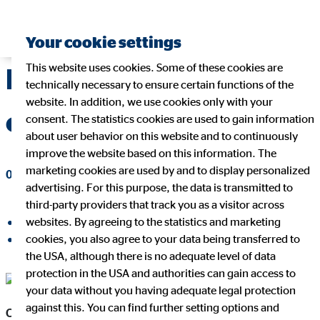
Your cookie settings
This website uses cookies. Some of these cookies are
Mario Freis new CEO
technically necessary to ensure certain functions of the
website. In addition, we use cookies only with your
of OVB Holding AG
consent. The statistics cookies are used to gain information
about user behavior on this website and to continuously
improve the website based on this information. The
marketing cookies are used by and to display personalized
02/05/2016
|
OVB Holding AG
advertising. For this purpose, the data is transmitted to
third-party providers that track you as a visitor across
websites. By agreeing to the statistics and marketing
share on facebook
cookies, you also agree to your data being transferred to
share on LinkedIn
the USA, although there is no adequate level of data
protection in the USA and authorities can gain access to
Mario Freis CEO OVB Holding AG
your data without you having adequate legal protection
against this. You can find further setting options and
Cologne, 5 February 2016
– Mario Freis (40), formerly Chief