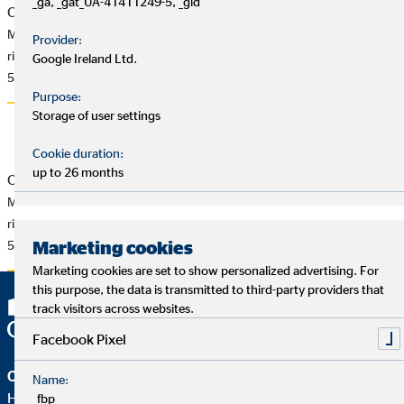
_ga, _gat_UA-41411249-5, _gid
OVB Pressemitteilung vom 6.7.2015
MichaeI Rentmeister: „IDD-Kompromiss ist Schritt in die
Provider:
richtige Richtung“
Google Ireland Ltd.
58 KB
Purpose:
Storage of user settings
Cookie duration:
up to 26 months
OVB Press Release of 7/6/2015
Michael Rentmeister: “IDD compromise is a step in the
right direction”
Marketing cookies
55 KB
Marketing cookies are set to show personalized advertising. For
this purpose, the data is transmitted to third-party providers that
track visitors across websites.
Facebook Pixel
OVB Holding AG
Name:
Heumarkt 1
_fbp