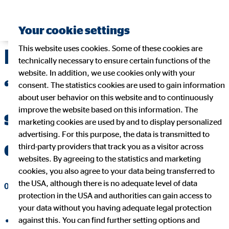
Your cookie settings
This website uses cookies. Some of these cookies are
Michael Rentmeister:
technically necessary to ensure certain functions of the
website. In addition, we use cookies only with your
“IDD compromise is a
consent. The statistics cookies are used to gain information
about user behavior on this website and to continuously
improve the website based on this information. The
step in the right
marketing cookies are used by and to display personalized
advertising. For this purpose, the data is transmitted to
direction”
third-party providers that track you as a visitor across
websites. By agreeing to the statistics and marketing
cookies, you also agree to your data being transferred to
the USA, although there is no adequate level of data
07/06/2015
|
OVB Holding AG
protection in the USA and authorities can gain access to
your data without you having adequate legal protection
against this. You can find further setting options and
share on facebook