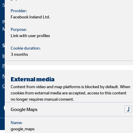
50667 Köln
Provider:
Facebook Ireland Ltd.
Phone:
+49 221 2015-0
Mail:
web@ovb.eu
Purpose:
Link with user profiles
Service und Informationen
Rechtliche Hinweise
Cookie duration:
3 months
Imprint
Career
Privacy policy
Blog
Netiquette
Contact
External media
Company OVB
Accessibility Statement
Content from video and map platforms is blocked by default. When
cookies from external media are accepted, access to this content
Cookie settings
no longer requires manual consent.
Google Maps
Name:
Copyright © 2026 by OVB Holding AG | All Rights Reserved
google_maps