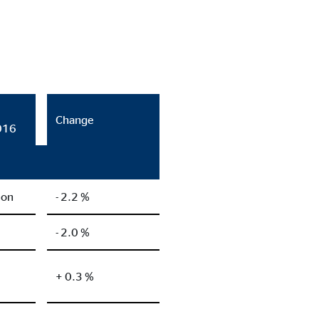
Change
016
ion
- 2.2 %
- 2.0 %
+ 0.3 %