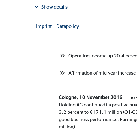
Show details
share on facebook
share on LinkedIn
Imprint
Datapolicy
|
Necessary cookies
Total sales commission up 3.2 p
Necessary cookies enable basic functions and are ne
Operating income up 20.4 perc
User settings
Affirmation of mid-year increase
Name:
fe_t
Provider:
TYPO
Purpose:
Stor
Cologne, 10 November 2016
– The 
Holding AG continued its positive bus
Cookie duration:
Brow
3.2 percent to €171.1 million (Q1-Q
good business performance. Earnings
Consent cookies
million).