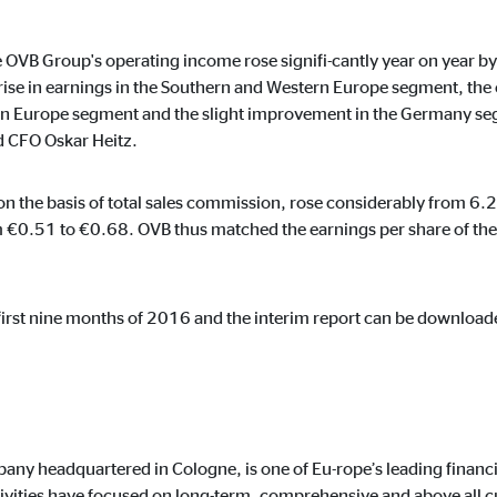
the OVB Group's operating income rose signifi-cantly year on year 
rise in earnings in the Southern and Western Europe segment, the 
ern Europe segment and the slight improvement in the Germany segm
ising. For this purpose, the data is transmitted to third-party providers tha
d CFO Oskar Heitz.
n the basis of total sales commission, rose considerably from 6.2
 €0.51 to €0.68. OVB thus matched the earnings per share of the 
book Ireland Ltd.
e first nine months of 2016 and the interim report can be download
 with user profiles
onths
any headquartered in Cologne, is one of Eu-rope’s leading financi
ivities have focused on long-term, comprehensive and above all c