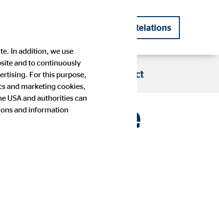
DE
EN
Investor Relations
|
te. In addition, we use
bsite and to continuously
s
Blog
Career
Contact
rtising. For this purpose,
tics and marketing cookies,
the USA and authorities can
first nine
tions and information
Company history
Financial Calendar
Press images
IR contact