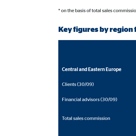
* on the basis of total sales commissi
Key figures by region f
Central and Eastern Europe
Clients (30/09)
Financial advisors (30/09)
Total sales commission