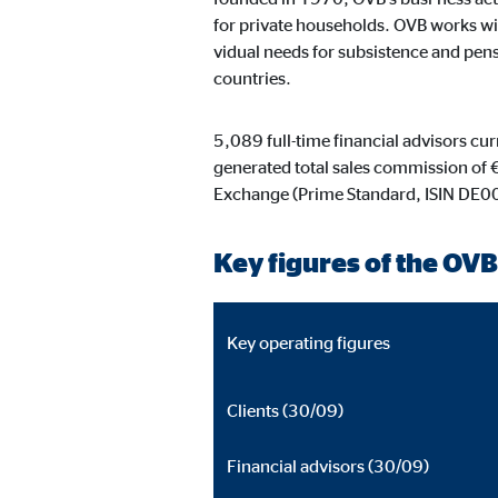
Content from video and map platforms is blocked by 
for private households. OVB works wit
manual consent.
vidual needs for subsistence and pensi
countries.
Google Maps
5,089 full-time financial advisors cu
Name:
goo
generated total sales commission of 
Provider:
Goog
Exchange (Prime Standard, ISIN DE
Purpose:
Embe
Key figures of the OVB
Cookie duration:
24 
YouTube
Key operating figures
Name:
you
Clients (30/09)
Provider:
Goog
Financial advisors (30/09)
Purpose:
Emb