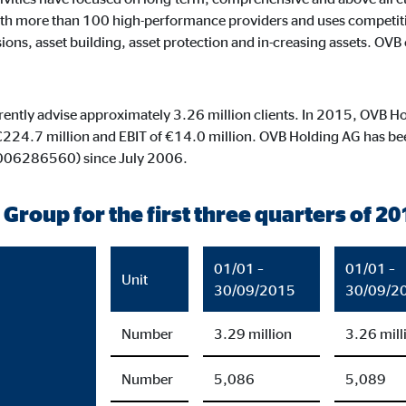
default. When cookies from external media are accepted, access to this co
h more than 100 high-performance providers and uses competitive 
ons, asset building, asset protection and in-creasing assets. OVB c
rrently advise approximately 3.26 million clients. In 2015, OVB Ho
gle_maps
€224.7 million and EBIT of €14.0 million. OVB Holding AG has been
le Ireland Ltd.
0006286560) since July 2006.
dding interactive Google Maps
 Group for the first three quarters of 20
months
01/01 –
01/01 –
Unit
30/09/2015
30/09/2
tube
Number
3.29 million
3.26 mill
le Ireland Ltd.
Number
5,086
5,089
edding videos