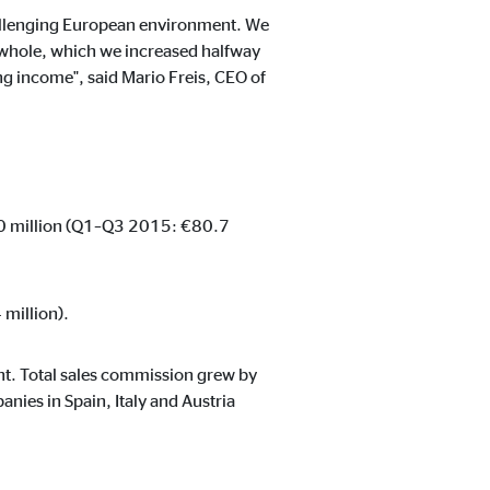
challenging European environment. We
 a whole, which we increased halfway
ing income", said Mario Freis, CEO of
1.0 million (Q1–Q3 2015: €80.7
million).
nt. Total sales commission grew by
nies in Spain, Italy and Austria