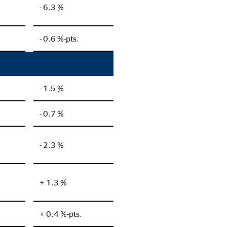
- 6.3 %
- 0.6 %-pts.
- 1.5 %
- 0.7 %
- 2.3 %
+ 1.3 %
+ 0.4 %-pts.