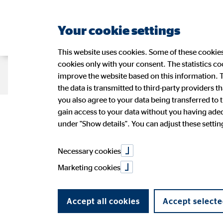
Your cookie settings
This website uses cookies. Some of these cookies 
cookies only with your consent. The statistics c
Company OVB
Strategy
Sustain
improve the website based on this information. T
the data is transmitted to third-party providers t
you also agree to your data being transferred to 
OVB continues 
gain access to your data without you having adequ
Management
Sustainability at OVB
OVB Share
Press Releases
Application
Figures
Wide-r
Ad-hoc
OVB in 
under "Show details". You can adjust these settings
OVB Stories
Speeches and presentations
Annual 
PR Contact
Necessary cookies
months of 20
Marketing cookies
Accept all cookies
Accept selecte
11/10/2016
|
OVB Holding AG