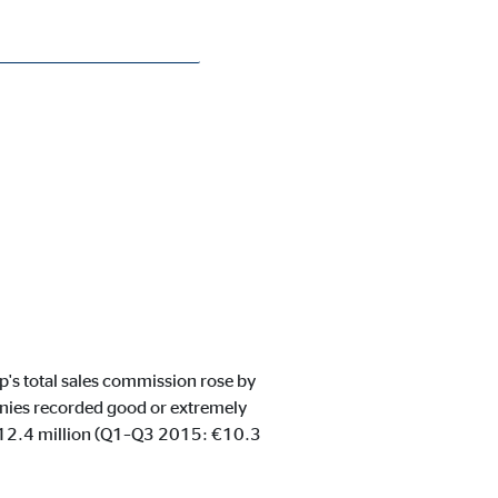
p's total sales commission rose by
nies recorded good or extremely
 €12.4 million (Q1–Q3 2015: €10.3