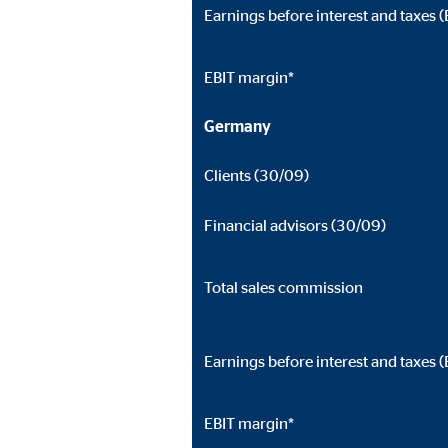
Earnings before interest and taxes (
EBIT margin*
Germany
Clients (30/09)
Financial advisors (30/09)
Total sales commission
Earnings before interest and taxes (
EBIT margin*