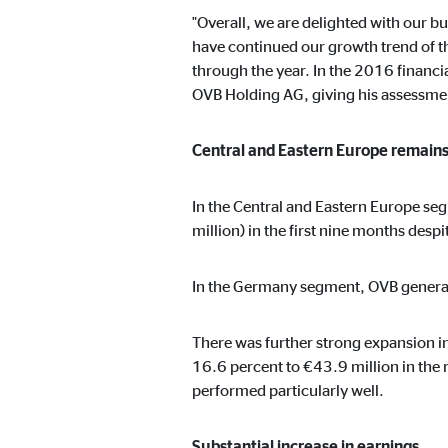
Name:
cook
"Overall, we are delighted with our 
Provider:
min
have continued our growth trend of th
through the year. In the 2016 financia
Purpose:
Mana
OVB Holding AG, giving his assessment
Cookie duration:
1 Ye
Central and Eastern Europe remains
Statistic cookies
In the Central and Eastern Europe se
Statistic cookies collect information anonymously. 
million) in the first nine months desp
In the Germany segment, OVB generat
Google Analytics
Name:
_ga,
There was further strong expansion 
16.6 percent to €43.9 million in the 
Provider:
Goog
performed particularly well.
Purpose:
Stor
Cookie duration:
up t
Substantial increase in earnings