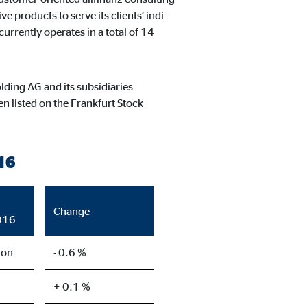
ntent no longer requires
products to serve its clients’ indi-
urrently operates in a total of 14
lding AG and its subsidiaries
 listed on the Frankfurt Stock
16
Change
016
ion
- 0.6 %
+ 0.1 %