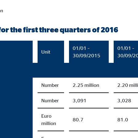
on
or the first three quarters of 2016
01/01 –
01/01 –
Unit
30/09/2015
30/09/2
Number
2.25 million
2.20 mill
Number
3,091
3,028
Euro
80.7
81.0
million