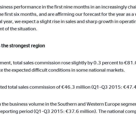
ie_consent_v2
business performance in the first nine months in an increasingly 
dshape
e first six months, and are affirming our forecast for the year as
l year, we expect a slight rise in sales and sharp growth in operat
ging of consent settings
 of the situation.
ar
 the strongest region
gment, total sales commission rose slightly by 0.3 percent to €8
These information help us to understand how our users use our website.
ite the expected difficult conditions in some national markets.
ed total sales commission of €46.3 million (Q1–Q3 2015: €47.4 
 _gat_UA-41411249-5, _gid
in the business volume in the Southern and Western Europe segme
reporting period (Q1–Q3 2015: €37.6 million). The national compa
le Ireland Ltd.
age of user settings
o 26 months