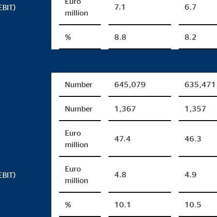
Euro
7.1
6.7
EBIT)
million
%
8.8
8.2
Number
645,079
635,471
Number
1,367
1,357
Euro
47.4
46.3
million
Euro
4.8
4.9
EBIT)
million
%
10.1
10.5