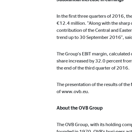
In the first three quarters of 2016, 
Marketing cookies
€12.4 million. "Along with the sharp 
contribution of the Central and East
Marketing cookies are set to show personalized advert
websites.
trend up to 30 September 2016", sai
The Group's EBIT margin, calculated o
Facebook Pixel
share increased by 32.0 percent from
the end of the third quarter of 2016.
Name:
_fbp
Provider:
Face
The presentation of the results of th
Purpose:
Link
of www.ovb.eu.
Cookie duration:
3 m
About the OVB Group
The OVB Group, with its holding comp
External media
founded in 1970, OVB’s busi-ness act