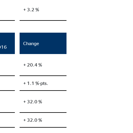
+ 3.2 %
Change
016
+ 20.4 %
+ 1.1 %-pts.
+ 32.0 %
+ 32.0 %