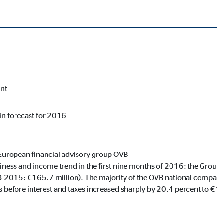
ercent year on year
cessary for the proper performance of the website.
ent
 in forecast for 2016
ypo_user
3 Association
age of user settings
European financial advisory group OVB
iness and income trend in the first nine months of 2016: the Grou
ser session
3 2015: €165.7 million). The majority of the OVB national compa
 before interest and taxes increased sharply by 20.4 percent to