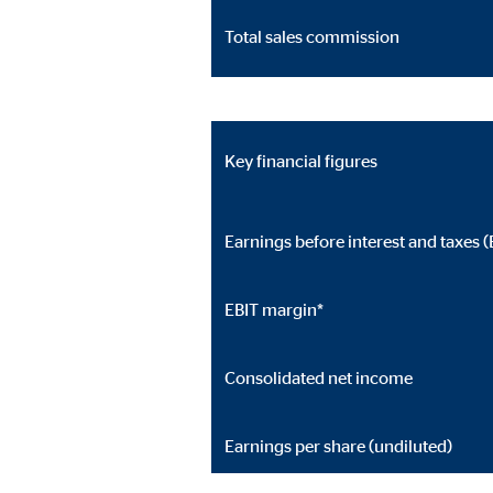
Cookie duration:
24 
Total sales commission
JW Player
Name:
jwpl
Key financial figures
Provider:
Long
Purpose:
Vid
Earnings before interest and taxes (
Cookie duration:
24 
EBIT margin*
Consolidated net income
Earnings per share (undiluted)