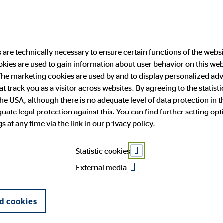
are technically necessary to ensure certain functions of the websi
ookies are used to gain information about user behavior on this we
ability
Investor Relations
Public Relation
he marketing cookies are used by and to display personalized adve
hat track you as a visitor across websites. By agreeing to the statis
the USA, although there is no adequate level of data protection in 
to grow in the 
ate legal protection against this. You can find further setting op
 and facts
anging engagement
 Announcements
press
OVB in Europe
Financial publications
Press archive
 at any time via the link in our privacy policy.
General Meeting
Corporate Governance
Statistic cookies
16
External media
d cookies