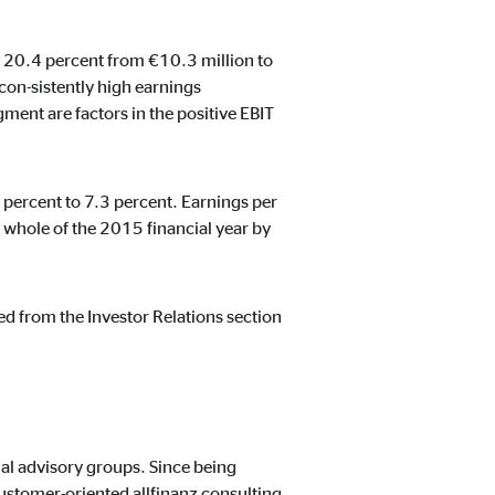
by 20.4 percent from €10.3 million to
con-sistently high earnings
ent are factors in the positive EBIT
t track visitors across
 percent to 7.3 percent. Earnings per
whole of the 2015 financial year by
ed from the Investor Relations section
al advisory groups. Since being
ustomer-oriented allfinanz consulting