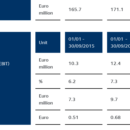
months
Euro
165.7
171.1
million
ayer
01/01 –
01/01 –
Unit
Tail Ad Solutions, Inc.
30/09/2015
30/09/2
eo embedding
Euro
10.3
12.4
EBIT)
months
million
%
6.2
7.3
Euro
7.3
9.7
million
Euro
0.51
0.68