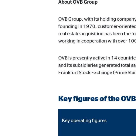
Content from video and map platforms is blocked by 
About OVB Group
manual consent.
OVB Group, with its holding company h
founding in 1970, customer-oriented c
Google Maps
real estate acquisition has been the 
working in cooperation with over 10
Name:
goo
Provider:
Goog
OVB is presently active in 14 countri
Purpose:
Embe
and its subsidiaries generated total 
Frankfurt Stock Exchange (Prime St
Cookie duration:
24 
YouTube
Key figures of the OVB
Name:
you
Provider:
Goog
Key operating figures
Purpose:
Emb