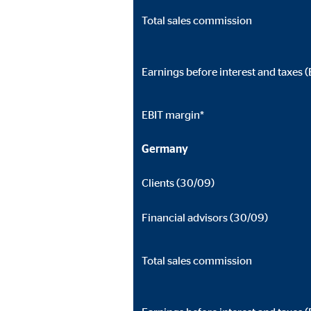
Total sales commission
Earnings before interest and taxes (
EBIT margin*
Germany
Clients (30/09)
Financial advisors (30/09)
Total sales commission