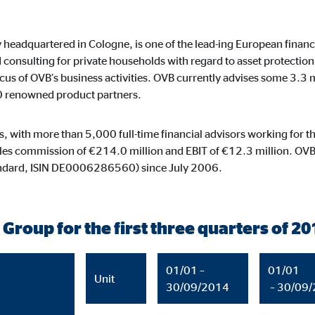
default. When cookies from external media are accepted, access to this co
eadquartered in Cologne, is one of the lead-ing European financia
onsulting for private households with regard to asset protection,
focus of OVB’s business activities. OVB currently advises some 3.3
0 renowned product partners.
gle_maps
le Ireland Ltd.
es, with more than 5,000 full-time financial advisors working for
dding interactive Google Maps
sales commission of €214.0 million and EBIT of €12.3 million. OVB
andard, ISIN DE0006286560) since July 2006.
months
 Group for the first three quarters of 20
tube
01/01 –
01/01
le Ireland Ltd.
Unit
30/09/2014
– 30/09
edding videos