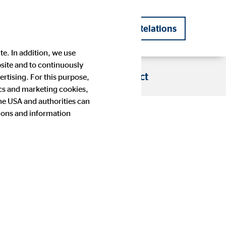
DE
EN
Investor Relations
|
te. In addition, we use
bsite and to continuously
s
Blog
Career
Contact
rtising. For this purpose,
tics and marketing cookies,
the USA and authorities can
nths
tions and information
Company history
Financial Calendar
Press images
IR contact