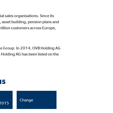
ntent no longer requires
l sales organisations. Since its
 asset building, pension plans and
 million customers across Europe,
 the Group. In 2014, OVB Holding AG
 Holding AG has been listed on the
15
Change
/2015