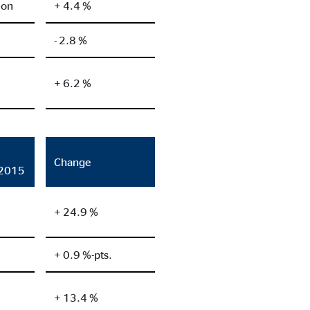
ion
+ 4.4 %
- 2.8 %
+ 6.2 %
Change
/2015
+ 24.9 %
+ 0.9 %-pts.
+ 13.4 %