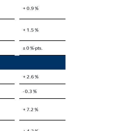
+ 0.9 %
+ 1.5 %
± 0 %-pts.
+ 2.6 %
- 0.3 %
+ 7.2 %