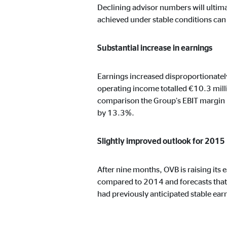
Declining advisor numbers will ultima
achieved under stable conditions can b
Marketing cookies
Substantial increase in earnings
Marketing cookies are set to show personalized advert
websites.
Earnings increased disproportionately
operating income totalled €10.3 milli
Facebook Pixel
comparison the Group’s EBIT margin 
by 13.3%.
Name:
_fbp
Provider:
Face
Slightly improved outlook for 2015
Purpose:
Link
After nine months, OVB is raising its 
Cookie duration:
3 m
compared to 2014 and forecasts that 
had previously anticipated stable ea
External media