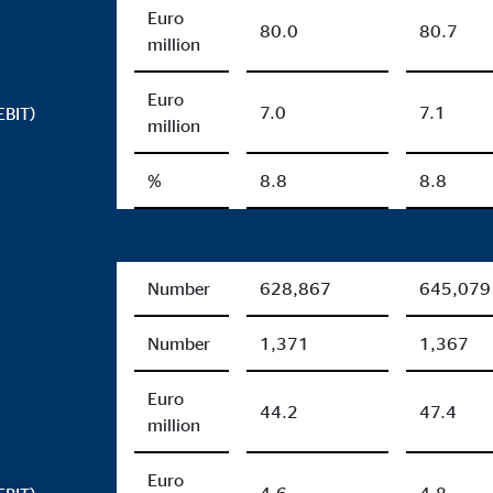
Euro
80.0
80.7
million
Euro
7.0
7.1
EBIT)
million
%
8.8
8.8
Number
628,867
645,079
Number
1,371
1,367
Euro
44.2
47.4
million
Euro