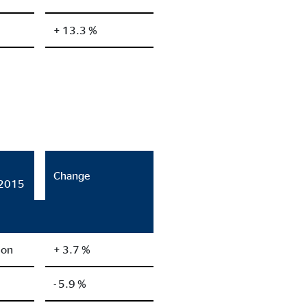
+ 13.3 %
Change
/2015
ion
+ 3.7 %
- 5.9 %