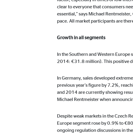
Name:
cook
clear to everyone that consumers need 
Provider:
min
essential,” says Michael Rentmeister,
pace. All market participants are the
Purpose:
Mana
Cookie duration:
1 Ye
Growth in all segments
In the Southern and Western Europe s
Statistic cookies
2014: €31.8 million). This positive d
Statistic cookies collect information anonymously. 
In Germany, sales developed extremel
previous year’s figure by 7.2%, reac
Google Analytics
and 2014 are currently showing resul
Name:
Michael Rentmeister when announcing
_ga,
Provider:
Goog
Despite weak markets in the Czech Re
Purpose:
Stor
Europe segment rose by 0.9% to €80.7 
ongoing regulation discussions in the
Cookie duration:
up t