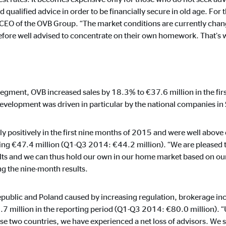
ie_consent_v2
qualified advice in order to be financially secure in old age. For t
dshape
 CEO of the OVB Group. “The market conditions are currently chang
refore well advised to concentrate on their own homework. That’s 
ging of consent settings
ar
egment, OVB increased sales by 18.3% to €37.6 million in the fi
evelopment was driven in particular by the national companies in 
These information help us to understand how our users use our website.
y positively in the first nine months of 2015 and were well above
hing €47.4 million (Q1-Q3 2014: €44.2 million). “We are pleased
ts and we can thus hold our own in our home market based on our
 the nine-month results.
 _gat_UA-41411249-5, _gid
le Ireland Ltd.
public and Poland caused by increasing regulation, brokerage inc
age of user settings
million in the reporting period (Q1-Q3 2014: €80.0 million). “Un
se two countries, we have experienced a net loss of advisors. We sh
o 26 months