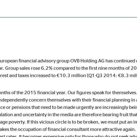
r
%
cessary for the proper performance of the website.
European financial advisory group OVB Holding AG has continued on 
ar. Group sales rose 6.2% compared to the first nine months of 
ypo_user
erest and taxes increased to €10.3 million (Q1-Q3 2014: €8.3 mill
3 Association
 months of the 2015 financial year. Our figures speak for themselv
age of user settings
ndependently concern themselves with their financial planning in
ce or pensions that need to be made urgently are increasingly bei
ser session
ulation and uncertainty in the media are therefore bearing fruit tha
age poverty. If this vicious circle is to be broken, we must put an 
kes the occupation of financial consultant more attractive again. 
erest rates. It becomes expensive only for those who do not seek adv