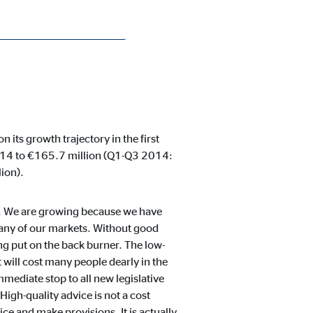
its growth trajectory in the first
2014 to €165.7 million (Q1-Q3 2014:
ion).
es. We are growing because we have
 any of our markets. Without good
ng put on the back burner. The low-
t will cost many people dearly in the
immediate stop to all new legislative
High-quality advice is not a cost
ice and make provisions. It is actually