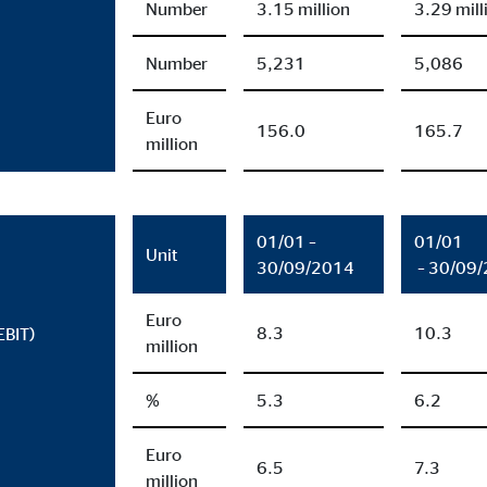
Number
3.15 million
3.29 mill
months
Number
5,231
5,086
Euro
ayer
156.0
165.7
million
Tail Ad Solutions, Inc.
eo embedding
01/01 –
01/01
months
Unit
30/09/2014
– 30/09
Euro
8.3
10.3
EBIT)
million
%
5.3
6.2
Euro
6.5
7.3
million