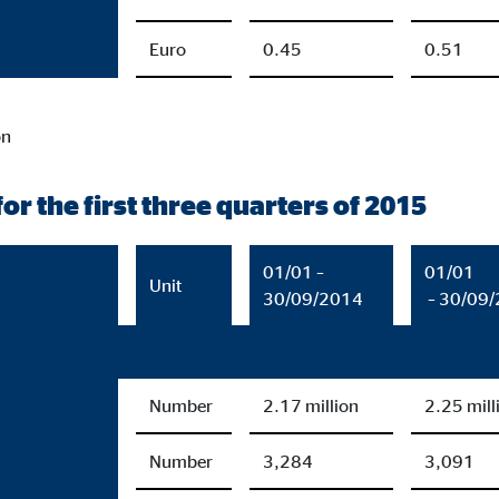
Euro
0.45
0.51
on
or the first three quarters of 2015
01/01 –
01/01
Unit
30/09/2014
– 30/09
Number
2.17 million
2.25 mill
Number
3,284
3,091