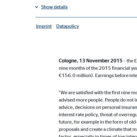
Show details
Group sales up 6.2% year on yea
Imprint
Datapolicy
Operating income rises by 24.9
|
Necessary cookies
Necessary cookies enable basic functions and are ne
Positive outlook
User settings
Cologne, 13 November 2015
– the 
nine months of the 2015 financial ye
Name:
fe_t
€156.0 million). Earnings before int
Provider:
TYPO
“We are satisfied with the first nine
Purpose:
Stor
advised more people. People do not i
advice, decisions on personal insuran
Cookie duration:
Brow
interest-rate policy, threat of overreg
future, for example in the form of old-
Consent cookies
proposals and create a climate that ma
factor, especially in times of low int