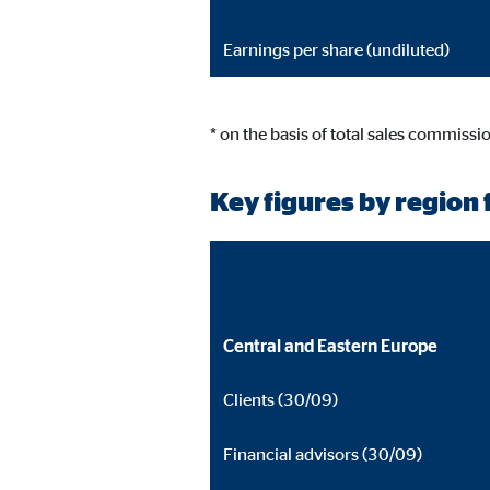
Earnings per share (undiluted)
* on the basis of total sales commissi
Key figures by region f
Central and Eastern Europe
Clients (30/09)
Financial advisors (30/09)