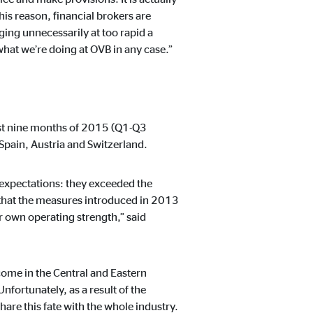
his reason, financial brokers are
ing unnecessarily at too rapid a
what we’re doing at OVB in any case.”
rst nine months of 2015 (Q1-Q3
Spain, Austria and Switzerland.
 expectations: they exceeded the
 that the measures introduced in 2013
 own operating strength,” said
ome in the Central and Eastern
fortunately, as a result of the
are this fate with the whole industry.