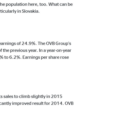
the population here, too. What can be
icularly in Slovakia.
t track visitors across
in earnings of 24.9%. The OVB Group’s
the previous year. In a year-on-year
% to 6.2%. Earnings per share rose
s sales to climb slightly in 2015
icantly improved result for 2014. OVB