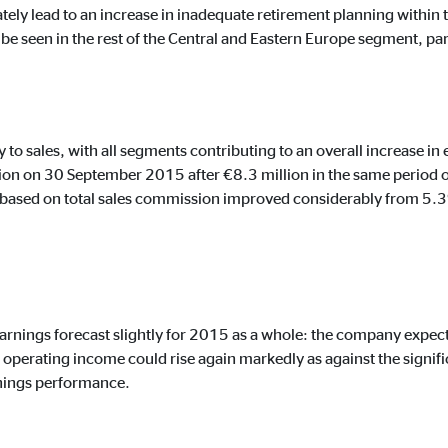
tely lead to an increase in inadequate retirement planning within 
e seen in the rest of the Central and Eastern Europe segment, part
ising. For this purpose, the data is transmitted to third-party providers tha
 to sales, with all segments contributing to an overall increase 
on on 30 September 2015 after €8.3 million in the same period of 
based on total sales commission improved considerably from 5.3
book Ireland Ltd.
 with user profiles
earnings forecast slightly for 2015 as a whole: the company expect
onths
operating income could rise again markedly as against the signif
rnings performance.