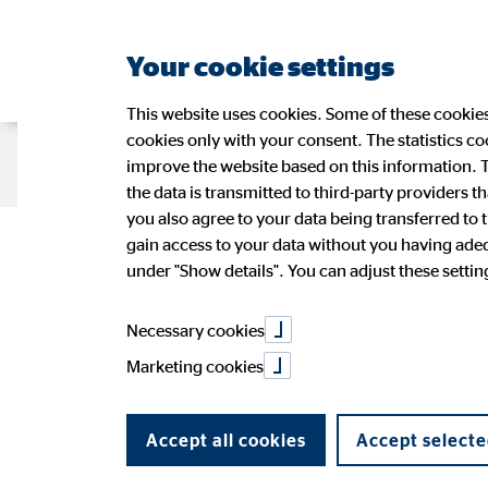
Your cookie settings
This website uses cookies. Some of these cookies 
cookies only with your consent. The statistics c
Company OVB
Strategy
Sustain
improve the website based on this information. T
the data is transmitted to third-party providers t
you also agree to your data being transferred to 
OVB on course
gain access to your data without you having adequ
Management
Sustainability at OVB
OVB Share
Press Releases
Application
Figures
Wide-r
Ad-hoc
OVB in 
under "Show details". You can adjust these settings
OVB Stories
Speeches and presentations
Annual 
PR Contact
Necessary cookies
11/13/2015
|
OVB Holding AG
Marketing cookies
share on facebook
Accept all cookies
Accept selecte
share on LinkedIn