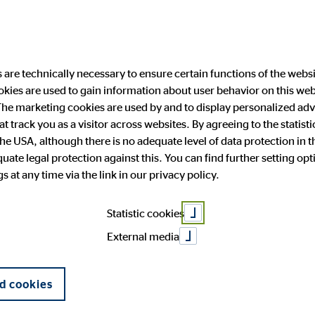
are technically necessary to ensure certain functions of the websi
ookies are used to gain information about user behavior on this we
ability
Investor Relations
Public Relation
he marketing cookies are used by and to display personalized adve
hat track you as a visitor across websites. By agreeing to the statis
the USA, although there is no adequate level of data protection in 
 after nine mo
ate legal protection against this. You can find further setting op
 and facts
anging engagement
 Announcements
press
OVB in Europe
Financial publications
Press archive
 at any time via the link in our privacy policy.
General Meeting
Corporate Governance
Statistic cookies
External media
d cookies