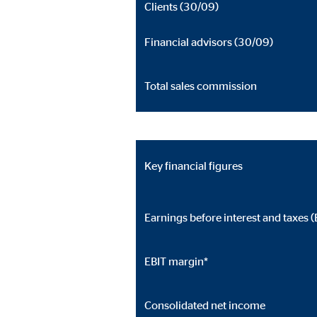
Clients (30/09)
Cookie duration:
24 
Financial advisors (30/09)
JW Player
Name:
jwpl
Total sales commission
Provider:
Long
Purpose:
Vid
Cookie duration:
24 
Key financial figures
Earnings before interest and taxes (
EBIT margin*
Consolidated net income