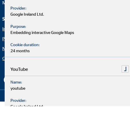
Mail:
web@ovb.eu
Provider:
Google Ireland Ltd.
Service und Informationen
Rechtliche Hinweise
Purpose:
Imprint
Career
Embedding interactive Google Maps
Privacy policy
Blog
Cookie duration:
Netiquette
Contact
24 months
Company OVB
Accessibility Statement
Cookie settings
YouTube
Name:
youtube
Copyright © 2026 by OVB Holding AG | All Rights Reserved
Provider:
Google Ireland Ltd.
Purpose:
Embedding videos