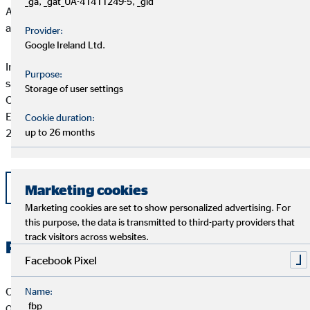
_ga, _gat_UA-41411249-5, _gid
Around 5,000 full-time financial advisors currently advise
approximately 3.28 million clients.
Provider:
Google Ireland Ltd.
In 2016, OVB Holding AG and its subsidiaries generated total
Purpose:
sales commission of €231.8 million and EBIT of €16.5 million.
Storage of user settings
OVB Holding AG has been listed on the Frankfurt Stock
Exchange (Prime Standard, ISIN DE0006286560) since July
Cookie duration:
2006.
up to 26 months
Back
Marketing cookies
Marketing cookies are set to show personalized advertising. For
this purpose, the data is transmitted to third-party providers that
track visitors across websites.
Related Files
Facebook Pixel
OVB Pressemitteilung vom 2.6.2017
Name:
_fbp
OVB stärkt Zukunftsfähigkeit