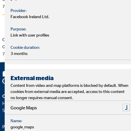
77 KB
Provider:
Facebook Ireland Ltd.
Purpose:
Link with user profiles
OVB Press Release of 6/2/2017
OVB strengthens future sustainability
Cookie duration:
3 months
76 KB
External media
Content from video and map platforms is blocked by default. When
cookies from external media are accepted, access to this content
OVB Holding AG
no longer requires manual consent.
Heumarkt 1
Google Maps
50667 Köln
Name:
Phone:
+49 221 2015-0
google_maps