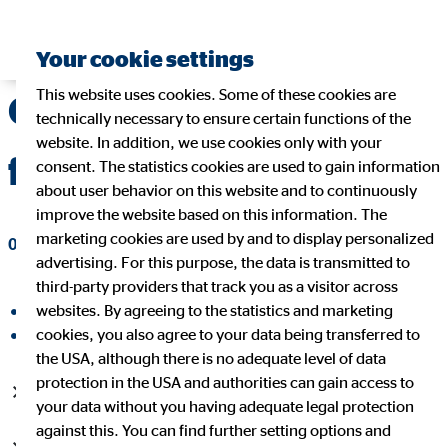
Your cookie settings
This website uses cookies. Some of these cookies are
OVB strengthens
technically necessary to ensure certain functions of the
website. In addition, we use cookies only with your
future sustainability
consent. The statistics cookies are used to gain information
about user behavior on this website and to continuously
improve the website based on this information. The
marketing cookies are used by and to display personalized
06/02/2017
|
OVB Holding AG
advertising. For this purpose, the data is transmitted to
third-party providers that track you as a visitor across
websites. By agreeing to the statistics and marketing
share on facebook
cookies, you also agree to your data being transferred to
share on LinkedIn
the USA, although there is no adequate level of data
protection in the USA and authorities can gain access to
Dividend growth of 15.4% to 75 cents per share
your data without you having adequate legal protection
against this. You can find further setting options and