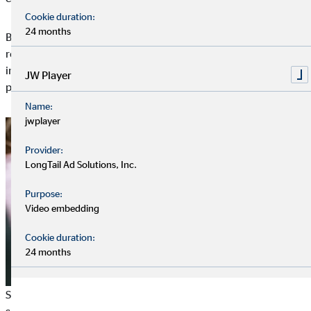
Cookie duration:
24 months
By improving processes, reducing material and energy
requirements and avoiding emissions, the eco-balance is also
improved and an active contribution is made to environmental
JW Player
protection.
Name:
jwplayer
Provider:
LongTail Ad Solutions, Inc.
Purpose:
Video embedding
Cookie duration:
24 months
Some companies focus mainly on donations and sponsoring of