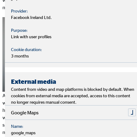
who conserve resources and work in an energy-efficient
manner also save on operating costs.
Provider:
Facebook Ireland Ltd.
Purpose:
Link with user profiles
Cookie duration:
3 months
External media
Content from video and map platforms is blocked by default. When
At the same time, active social responsibility improves the
cookies from external media are accepted, access to this content
no longer requires manual consent.
working atmosphere and promotes employee motivation. This
has even been proven by studies: Employees of companies
Google Maps
where corporate social responsibility is practised are more
satisfied, enjoy their work more and perceive their work as
Name:
more meaningful.
google_maps