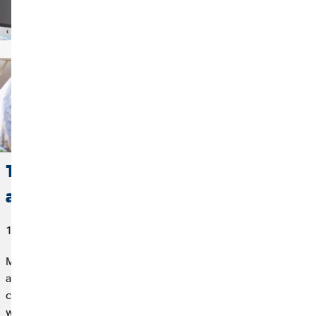
The Focus is on People: Employees
are the Most Important Thing
10/22/2021
Modern companies are focusing more and more on employees
as their most important resource. Rightly so: What would a
company be without the many people in the background who
work every day so that they all advance together? That is why