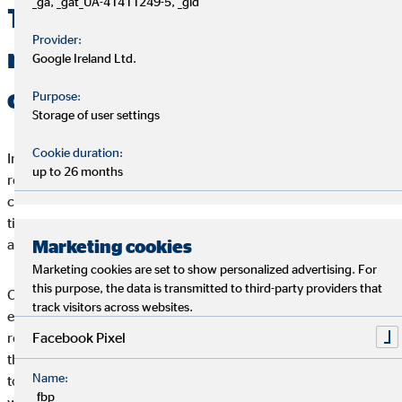
_ga, _gat_UA-41411249-5, _gid
This is why social
Provider:
responsibility is important for
Google Ireland Ltd.
companies
Purpose:
Storage of user settings
Cookie duration:
In a world of togetherness, every individual should bear
up to 26 months
responsibility for his or her own actions - and this includes
companies. It is important that companies are aware at all
times of the impact their actions have and will have on society
Marketing cookies
and the environment.
Marketing cookies are set to show personalized advertising. For
this purpose, the data is transmitted to third-party providers that
Companies themselves can also benefit from social
track visitors across websites.
engagement. Experts have long held the view that socially
Facebook Pixel
responsible companies are more successful and innovative in
the long term. Sustainable business practices make it possible
Name:
to reduce risks and increase the efficiency of processes. Those
_fbp