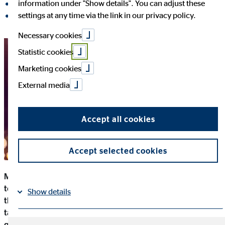
information under "Show details". You can adjust these
share on LinkedIn
settings at any time via the link in our privacy policy.
share on Xing
Necessary cookies
Statistic cookies
Marketing cookies
External media
Accept all cookies
Accept selected cookies
Many companies are becoming more and more committed
to social justice, the environment and charity projects. And
Show details
that is a good thing: Those who set a good example not only
take responsibility for their actions and contribute to solving
Imprint
Datapolicy
|
global problems, but also strengthen the company from