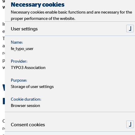
Necessary cookies
within.
Necessary cookies enable basic functions and are necessary for the
proper performance of the website.
Injustice, poverty, the violation of human rights and
User settings
environmental pollution are problems that affect everyone.
That is why it is important that companies in particular become
Name:
active and become aware of their responsibility - namely the
fe_typo_user
responsibility for the consequences of their own actions, how
processes are designed socially and ecologically and in what
Provider:
way social issues can be solved.
TYPO3 Association
Purpose:
What does Corporate Social
Storage of user settings
Responsibility mean?
Cookie duration:
Browser session
Corporate Social Responsibility (CSR) describes the societal
Consent cookies
responsibility that a company assumes. This refers to voluntary