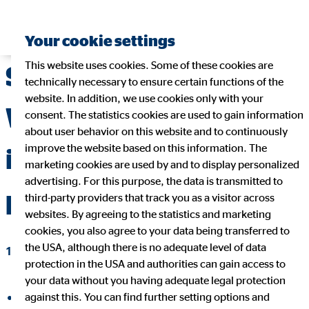
Your cookie settings
This website uses cookies. Some of these cookies are
Social responsibility:
technically necessary to ensure certain functions of the
website. In addition, we use cookies only with your
When companies get
consent. The statistics cookies are used to gain information
about user behavior on this website and to continuously
improve the website based on this information. The
involved and help
marketing cookies are used by and to display personalized
advertising. For this purpose, the data is transmitted to
people
third-party providers that track you as a visitor across
websites. By agreeing to the statistics and marketing
cookies, you also agree to your data being transferred to
the USA, although there is no adequate level of data
12/21/2021
|
OVB Holding AG
protection in the USA and authorities can gain access to
your data without you having adequate legal protection
against this. You can find further setting options and
share on facebook