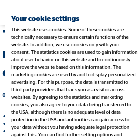
Your cookie settings
This website uses cookies. Some of these cookies are
Telehealth – a
technically necessary to ensure certain functions of the
website. In addition, we use cookies only with your
revolution in health
consent. The statistics cookies are used to gain information
about user behavior on this website and to continuously
improve the website based on this information. The
care
marketing cookies are used by and to display personalized
advertising. For this purpose, the data is transmitted to
third-party providers that track you as a visitor across
08/13/2019
|
OVB Holding AG
websites. By agreeing to the statistics and marketing
cookies, you also agree to your data being transferred to
the USA, although there is no adequate level of data
share on facebook
protection in the USA and authorities can gain access to
share on LinkedIn
your data without you having adequate legal protection
share on Xing
against this. You can find further setting options and