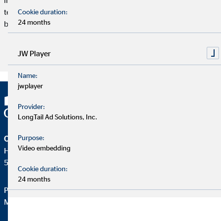
telematics rates monitor individual driver behavior and are
Cookie duration:
24 months
becoming increasingly popular, especially in Europe.
JW Player
Read article
Name:
jwplayer
Provider:
LongTail Ad Solutions, Inc.
Purpose:
OVB Holding AG
Video embedding
Heumarkt 1
50667 Köln
Cookie duration:
24 months
Phone:
+49 221 2015-0
Mail:
web@ovb.eu