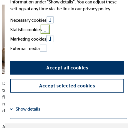
information under "Show details". You can adjust these
settings at any time via the link in our privacy policy.
Necessary cookies
Statistic cookies
Marketing cookies
External media
Accept all cookies
Digitalization today controls almost all areas of life. New
Accept selected cookies
technologies are also increasingly applied to the health care
field. However, the uptake in telehealth in Europe is by no
means widespread and varies country to country. This is
Show details
despite its numerous benefits.
According to an international comparative study completed by
Imprint
Datapolicy
|