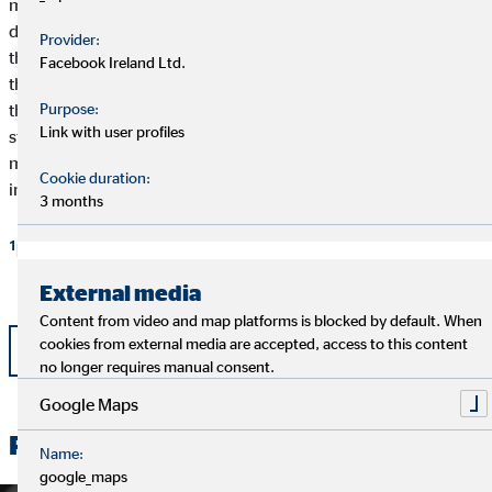
medical information infrastructure. User-friendly and efficient
digital solutions and electronic services must be created. For
Provider:
this reason, the EU supports numerous telehealth projects. But
Facebook Ireland Ltd.
the countries also must contribute actively to the redesign of
Purpose:
their health care systems. At the national level, a specific
Link with user profiles
strategy, a political framework, and a coordinating institution
must be created to gradually and continually implement the
Cookie duration:
individual digital processes and establish them in the industry.
3 months
1
bertelsmann-stiftung.de
External media
Content from video and map platforms is blocked by default. When
cookies from external media are accepted, access to this content
Back
no longer requires manual consent.
Google Maps
Related News
Name:
google_maps