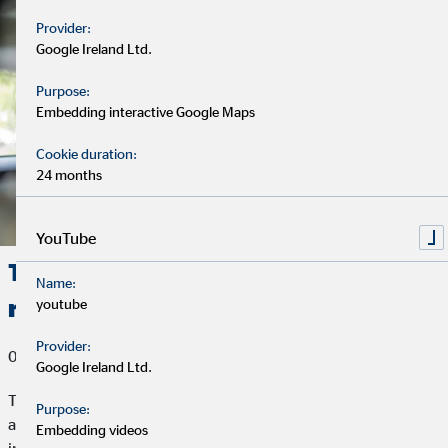
Provider:
Google Ireland Ltd.
Purpose:
Embedding interactive Google Maps
Cookie duration:
24 months
YouTube
Telematics: What can modern car
Name:
rates do?
youtube
Provider:
06/07/2019
Google Ireland Ltd.
Those who drive safely and defensively have fewer accidents
Purpose:
and represent a smaller risk in traffic. Wouldn't it be great if car
Embedding videos
insurances would reward this? It would and they do! So-called